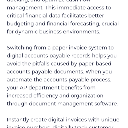
management. This immediate access to
critical financial data facilitates better
budgeting and financial forecasting, crucial
for dynamic business environments.
Switching from a paper invoice system to
digital accounts payable records helps you
avoid the pitfalls caused by paper-based
accounts payable documents. When you
automate the accounts payable process,
your AP department benefits from
increased efficiency and organization
through document management software.
Instantly create digital invoices with unique
invoice numbers, digitally track customer