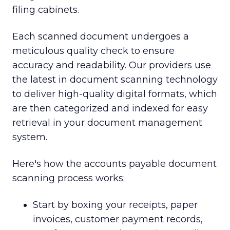
filing cabinets.
Each scanned document undergoes a
meticulous quality check to ensure
accuracy and readability. Our providers use
the latest in document scanning technology
to deliver high-quality digital formats, which
are then categorized and indexed for easy
retrieval in your document management
system.
Here's how the accounts payable document
scanning process works:
Start by boxing your receipts, paper
invoices, customer payment records,