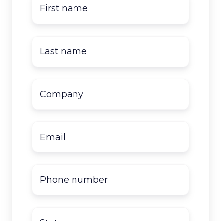
First
name
*
Last
name
*
Company
name
*
Email
*
Phone
number
State
*