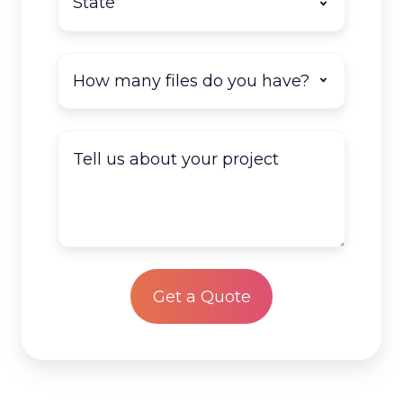
How
many
documents
do
Tell
you
us
have
about
to
your
scan?
project
*