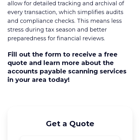
allow for detailed tracking and archival of
every transaction, which simplifies audits
and compliance checks. This means less
stress during tax season and better
preparedness for financial reviews.
Fill out the form to receive a free
quote and learn more about the
accounts payable scanning services
in your area today!
Get a Quote