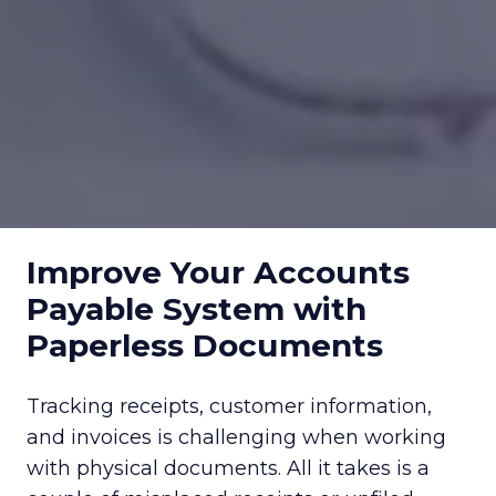
Improve Your Accounts
Payable System with
Paperless Documents
Tracking receipts, customer information,
and invoices is challenging when working
with physical documents. All it takes is a