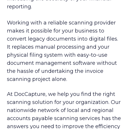
reporting.
Working with a reliable scanning provider
makes it possible for your business to
convert legacy documents into digital files.
It replaces manual processing and your
physical filing system with easy-to-use
document management software without
the hassle of undertaking the invoice
scanning project alone.
At DocCapture, we help you find the right
scanning solution for your organization. Our
nationwide network of local and regional
accounts payable scanning services has the
answers you need to improve the efficiency