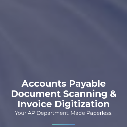
Accounts Payable
Document Scanning &
Invoice Digitization
Your AP Department. Made Paperless.