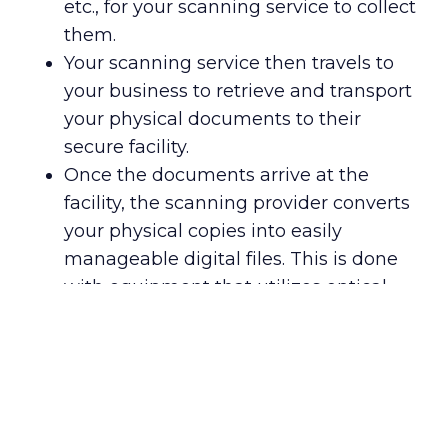
etc., for your scanning service to collect
them.
Your scanning service then travels to
your business to retrieve and transport
your physical documents to their
secure facility.
Once the documents arrive at the
facility, the scanning provider converts
your physical copies into easily
manageable digital files. This is done
with equipment that utilizes optical
character recognition (OCR) and
document imaging software for data
extraction powered by artificial
intelligence.
After the scans are complete, your