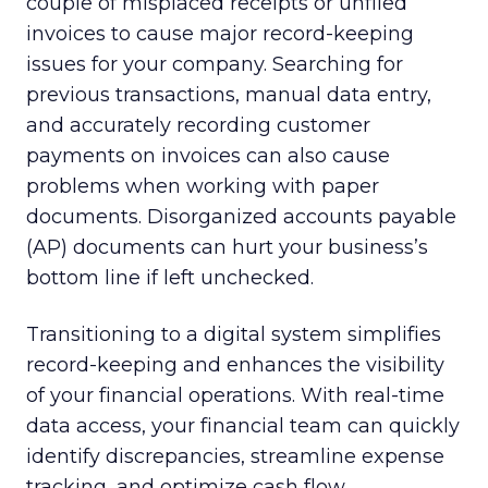
couple of misplaced receipts or unfiled
invoices to cause major record-keeping
issues for your company. Searching for
previous transactions, manual data entry,
and accurately recording customer
payments on invoices can also cause
problems when working with paper
documents. Disorganized accounts payable
(AP) documents can hurt your business’s
bottom line if left unchecked.
Transitioning to a digital system simplifies
record-keeping and enhances the visibility
of your financial operations. With real-time
data access, your financial team can quickly
identify discrepancies, streamline expense
tracking, and optimize cash flow