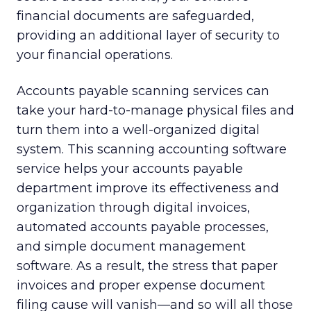
financial documents are safeguarded,
providing an additional layer of security to
your financial operations.
Accounts payable scanning services can
take your hard-to-manage physical files and
turn them into a well-organized digital
system. This scanning accounting software
service helps your accounts payable
department improve its effectiveness and
organization through digital invoices,
automated accounts payable processes,
and simple document management
software. As a result, the stress that paper
invoices and proper expense document
filing cause will vanish—and so will all those