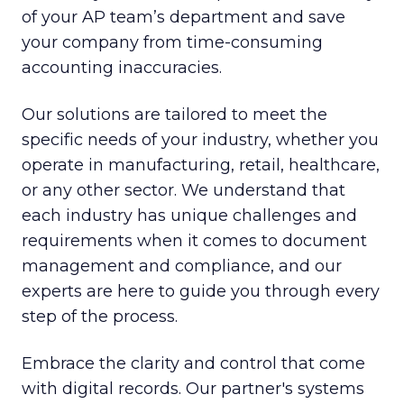
of your AP team’s department and save
your company from time-consuming
accounting inaccuracies.
Our solutions are tailored to meet the
specific needs of your industry, whether you
operate in manufacturing, retail, healthcare,
or any other sector. We understand that
each industry has unique challenges and
requirements when it comes to document
management and compliance, and our
experts are here to guide you through every
step of the process.
Embrace the clarity and control that come
with digital records. Our partner's systems