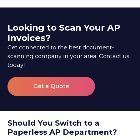
Looking to Scan Your AP
Invoices?
Get connected to the best document-
scanning company in your area. Contact us
today!
Get a Quote
Should You Switch to a
Paperless AP Department?