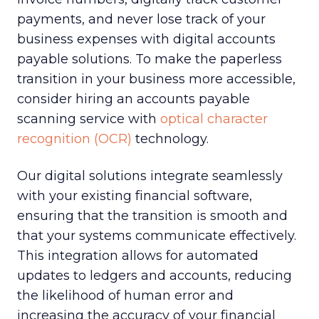
payments, and never lose track of your
business expenses with digital accounts
payable solutions. To make the paperless
transition in your business more accessible,
consider hiring an accounts payable
scanning service with
optical character
recognition (OCR)
technology.
Our digital solutions integrate seamlessly
with your existing financial software,
ensuring that the transition is smooth and
that your systems communicate effectively.
This integration allows for automated
updates to ledgers and accounts, reducing
the likelihood of human error and
increasing the accuracy of your financial