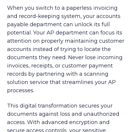
When you switch to a paperless invoicing
and record-keeping system, your accounts
payable department can unlock its full
potential. Your AP department can focus its
attention on properly maintaining customer
accounts instead of trying to locate the
documents they need. Never lose incoming
invoices, receipts, or customer payment
records by partnering with a scanning
solution service that streamlines your AP
processes.
This digital transformation secures your
documents against loss and unauthorized
access. With advanced encryption and
secure access controls, your sensitive