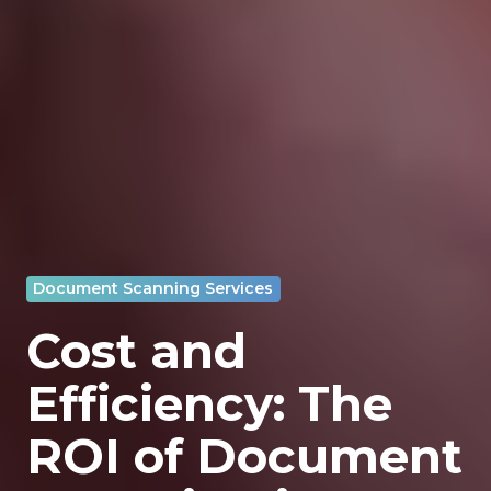
Document Scanning Services
Cost and
Efficiency: The
ROI of Document