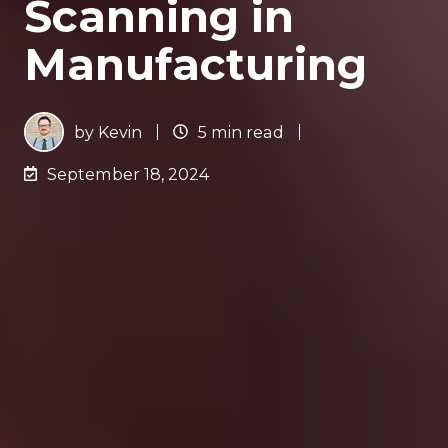
Scanning in
Manufacturing
by
Kevin
5 min read
September 18, 2024