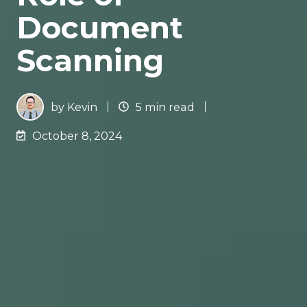
Document
Scanning
by
Kevin
5 min read
October 8, 2024