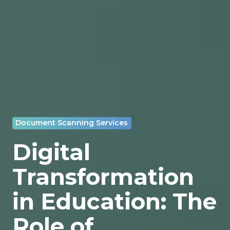
Document Scanning Services
Digital
Transformation
in Education: The
Role of