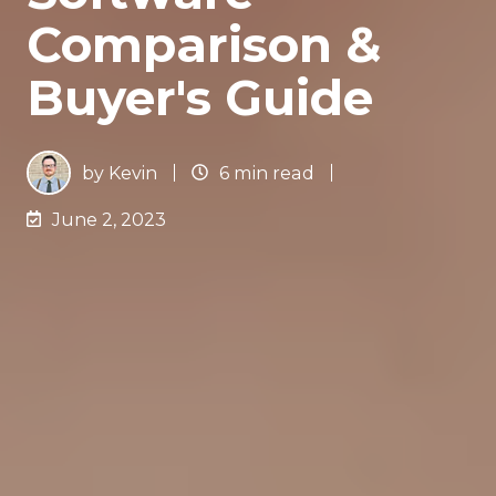
Comparison &
Buyer's Guide
by
Kevin
6 min read
June 2, 2023