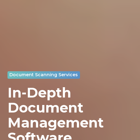
Document Scanning Services
In-Depth
Document
Management
Software