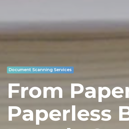
Document Scanning Services
From Paper
Paperless 