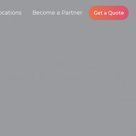
ocations
Become a Partner
Get a Quote