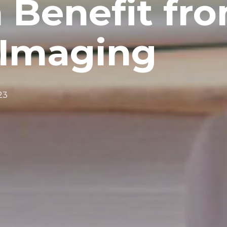
 Benefit fr
Imaging
23