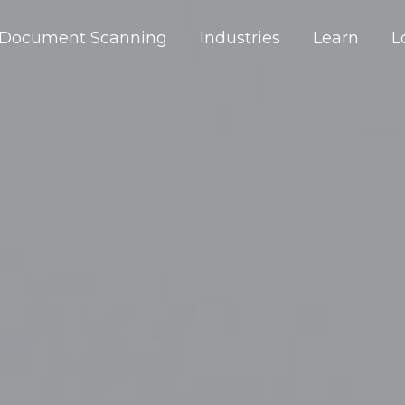
Document Scanning
Industries
Learn
L