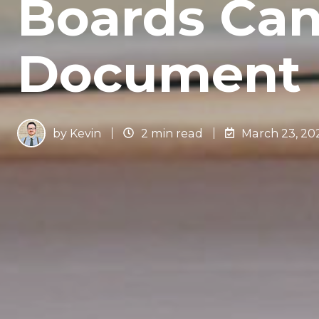
Boards Can
Document 
by
Kevin
2 min read
March 23, 20