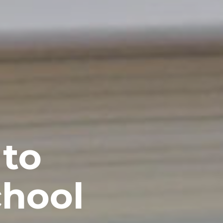
 to
chool