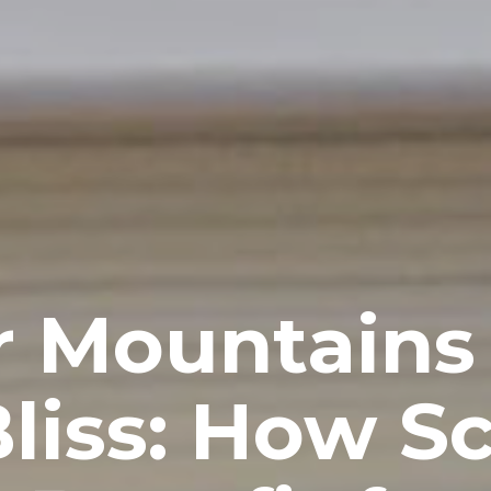
 Mountains
Bliss: How S