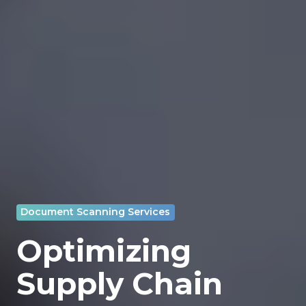
Document Scanning Services
Optimizing
Supply Chain