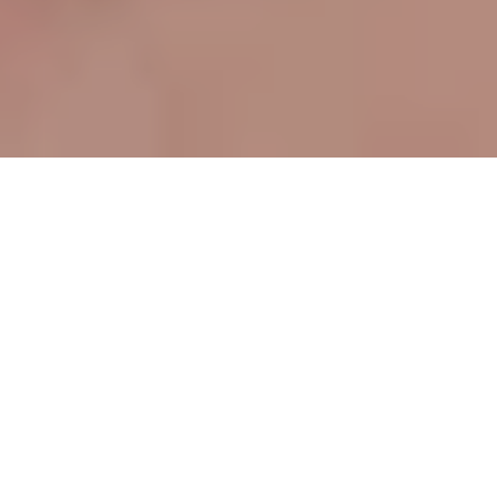
Table of contents
The Role of Document Scanning in
Supply Chain Management
Key Benefits of Automated Document
Scanning
Addressing Common Concerns
Conclusion