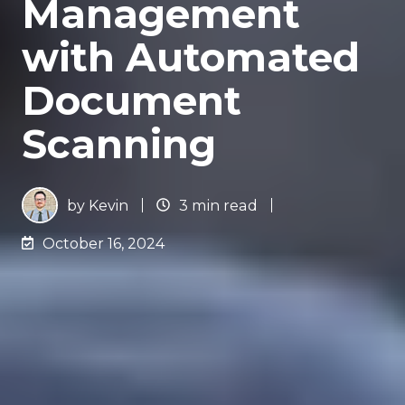
Management
with Automated
Document
Scanning
by
Kevin
3 min read
October 16, 2024