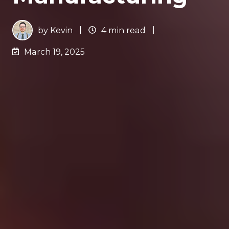
by
Kevin
4 min read
March 19, 2025