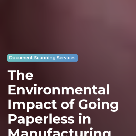
Document Scanning Services
The
Environmental
Impact of Going
Paperless in
Manufacturing