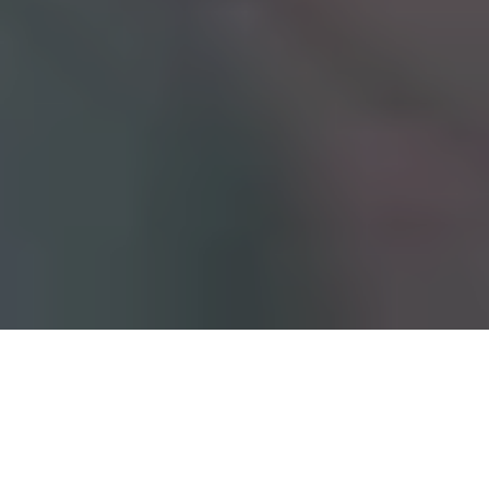
Table of contents
The Environmental Cost of Paper in
Manufacturing