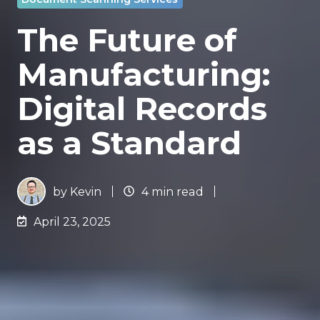
The Future of
Manufacturing:
Digital Records
as a Standard
by
Kevin
4 min read
April 23, 2025