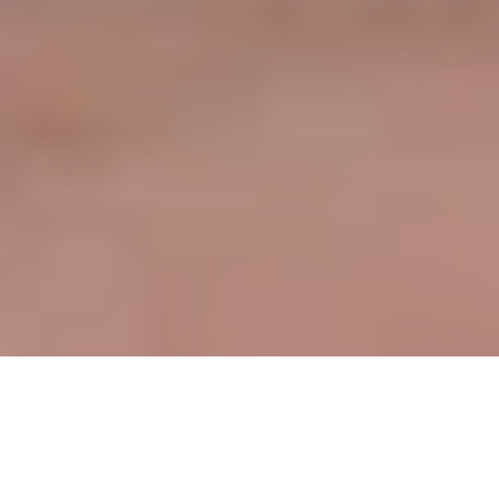
Table of contents
The Shift Towards Digital Records