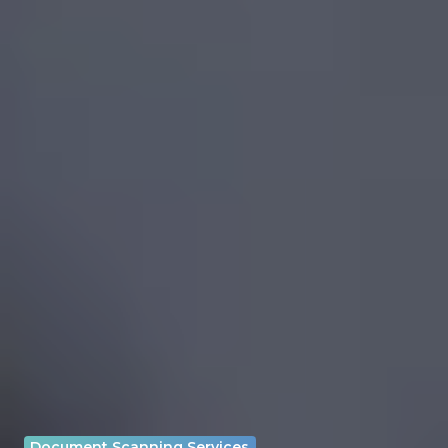
Document Scanning Services