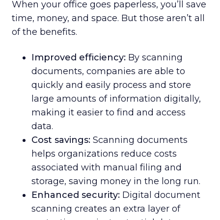
When your office goes paperless, you’ll save
time, money, and space. But those aren’t all
of the benefits.
Improved efficiency:
By scanning
documents, companies are able to
quickly and easily process and store
large amounts of information digitally,
making it easier to find and access
data.
Cost savings:
Scanning documents
helps organizations reduce costs
associated with manual filing and
storage, saving money in the long run.
Enhanced security:
Digital document
scanning creates an extra layer of