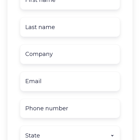
name
*
Last
name
*
Company
name
*
Email
*
Phone
number
State
*