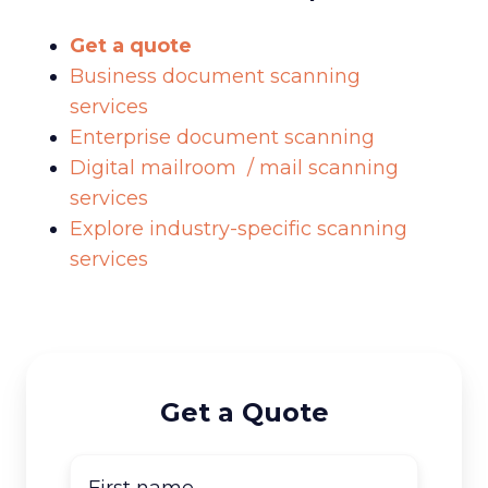
Get a quote
Business document scanning
services
Enterprise document scanning
Digital mailroom / mail scanning
services
Explore industry-specific scanning
services
Get a Quote
First