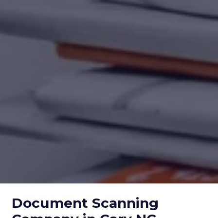
Document Scanning