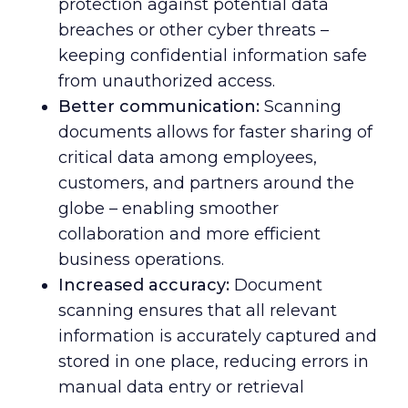
protection against potential data
breaches or other cyber threats –
keeping confidential information safe
from unauthorized access.
Better communication:
Scanning
documents allows for faster sharing of
critical data among employees,
customers, and partners around the
globe – enabling smoother
collaboration and more efficient
business operations.
Increased accuracy:
Document
scanning ensures that all relevant
information is accurately captured and
stored in one place, reducing errors in
manual data entry or retrieval