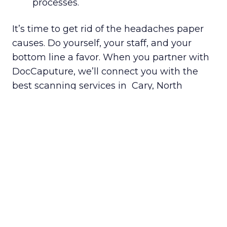
processes.
It’s time to get rid of the headaches paper
causes. Do yourself, your staff, and your
bottom line a favor. When you partner with
DocCaputure, we’ll connect you with the
best scanning services in Cary, North
Carolina.
Getting started is easy. Just fill out
our
Get a Quote
form, and you’ll be
paired with a scanning provider in
your area.