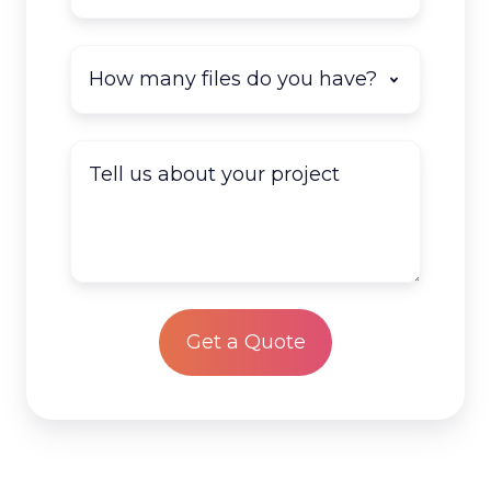
How
many
documents
do
Tell
you
us
have
about
to
your
scan?
project
*