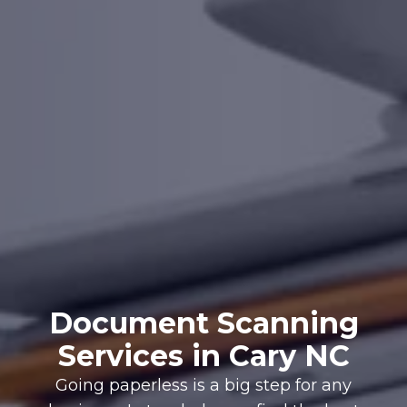
Document Scanning
Services in Cary NC
Going paperless is a big step for any