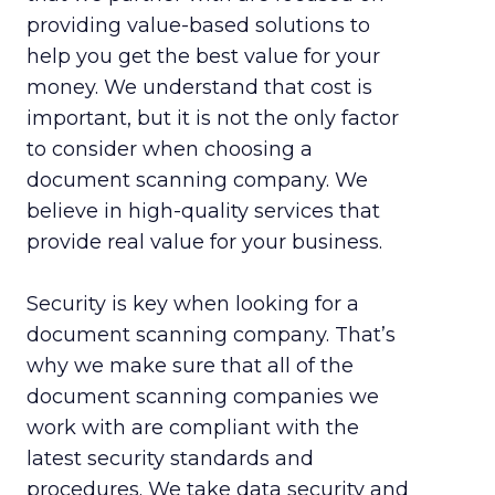
providing value-based solutions to
help you get the best value for your
money. We understand that cost is
important, but it is not the only factor
to consider when choosing a
document scanning company. We
believe in high-quality services that
provide real value for your business.
Security is key when looking for a
document scanning company. That’s
why we make sure that all of the
document scanning companies we
work with are compliant with the
latest security standards and
procedures. We take data security and