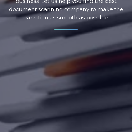
business. Let us help you find the best
document scanning company to make the
transition as smooth as possible.