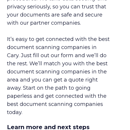
privacy seriously, so you can trust that
your documents are safe and secure
with our partner companies.
It’s easy to get connected with the best
document scanning companies in
Cary. Just fill out our form and we’ll do
the rest. We’ll match you with the best
document scanning companies in the
area and you can get a quote right
away. Start on the path to going
paperless and get connected with the
best document scanning companies
today.
Learn more and next steps