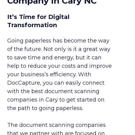
Company in Cary NC
It’s Time for Digital
Transformation
Going paperless has become the way
of the future. Not only is it a great way
to save time and energy, but it can
help to reduce your costs and improve
your business’s efficiency. With
DocCapture, you can easily connect
with the best document scanning
companies in Cary to get started on
the path to going paperless.
The document scanning companies
that we partner with are focused on