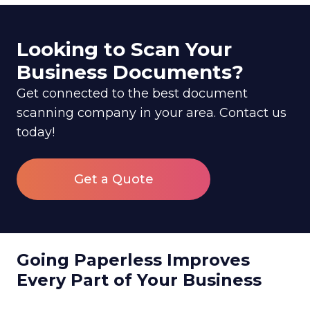
Looking to Scan Your
Business Documents?
Get connected to the best document
scanning company in your area. Contact us
today!
Get a Quote
Going Paperless Improves
Every Part of Your Business