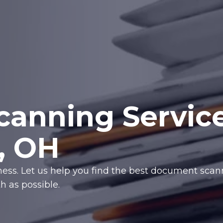
anning Servic
i, OH
iness. Let us help you find the best document sca
 as possible.