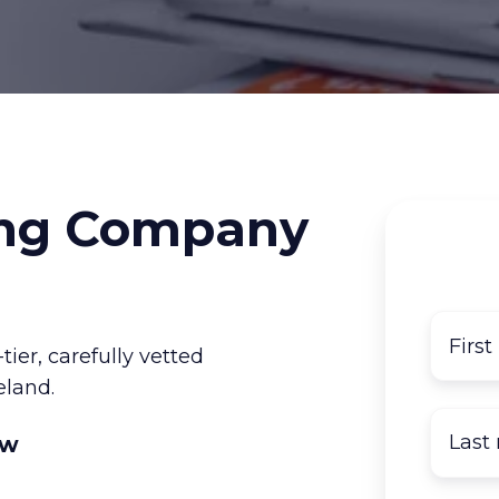
ng Company
er, carefully vetted
eland.
ow