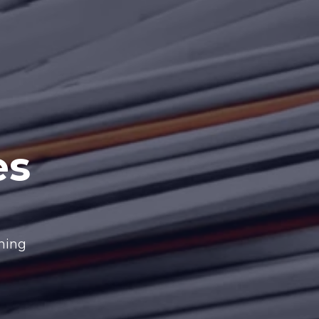
es
nning