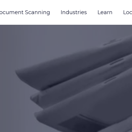
ocument Scanning
Industries
Learn
Loc