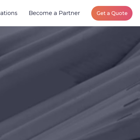
ations
Become a Partner
Get a Quote