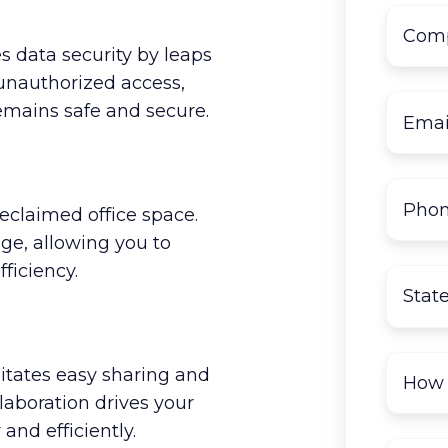
s data security by leaps
 unauthorized access,
emains safe and secure.
reclaimed office space.
age, allowing you to
ficiency.
litates easy sharing and
boration drives your
and efficiently.