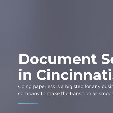
Document Sc
in Cincinnat
Going paperless is a big step for any bus
company to make the transition as smooth