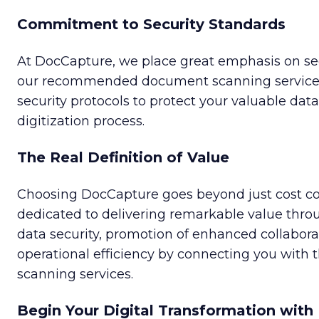
Commitment to Security Standards
At DocCapture, we place great emphasis on sec
our recommended document scanning services
security protocols to protect your valuable dat
digitization process.
The Real Definition of Value
Choosing DocCapture goes beyond just cost co
dedicated to delivering remarkable value thr
data security, promotion of enhanced collabora
operational efficiency by connecting you with
scanning services.
Begin Your Digital Transformation wit