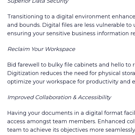
Superior Data Security
Transitioning to a digital environment enhance
and bounds. Digital files are less vulnerable to
ensuring your sensitive business information r
Reclaim Your Workspace
Bid farewell to bulky file cabinets and hello to 
Digitization reduces the need for physical stor
optimize your workspace for productivity and ef
Improved Collaboration & Accessibility
Having your documents in a digital format faci
access amongst team members. Enhanced colla
team to achieve its objectives more seamlessly 