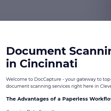
Document Scanni
in Cincinnati
Welcome to DocCapture - your gateway to top-ti
document scanning services right here in Clev
The Advantages of a Paperless Workfl