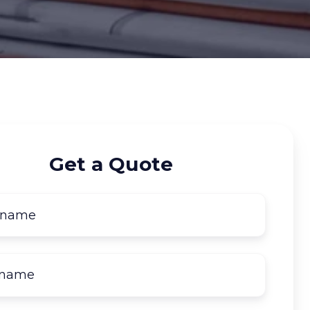
Get a Quote
First
name
*
Last
name
*