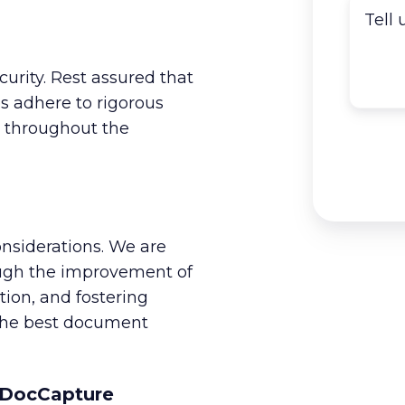
urity. Rest assured that
 adhere to rigorous
a throughout the
nsiderations. We are
ough the improvement of
tion, and fostering
 the best document
h DocCapture