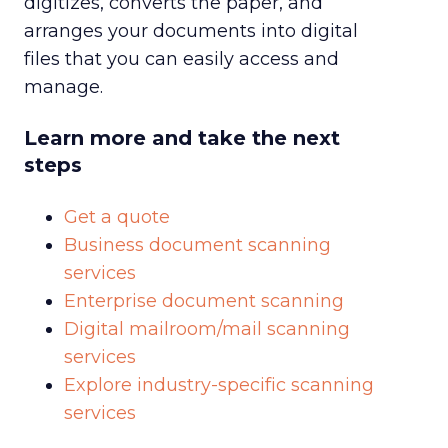
digitizes, converts the paper, and
arranges your documents into digital
files that you can easily access and
manage.
Learn more and take the next
steps
Get a quote
Business document scanning
services
Enterprise document scanning
Digital mailroom/mail scanning
services
Explore industry-specific scanning
services