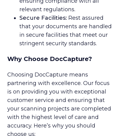
ensuring compliance with all
relevant regulations.
Secure Facilities:
Rest assured
that your documents are handled
in secure facilities that meet our
stringent security standards.
Why Choose DocCapture?
Choosing DocCapture means
partnering with excellence. Our focus
is on providing you with exceptional
customer service and ensuring that
your scanning projects are completed
with the highest level of care and
accuracy. Here’s why you should
choose us: