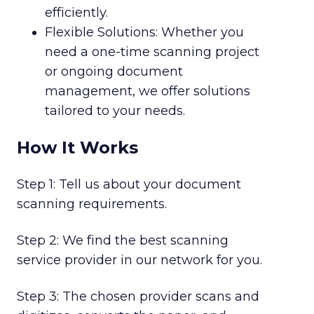
efficiently.
Flexible Solutions: Whether you
need a one-time scanning project
or ongoing document
management, we offer solutions
tailored to your needs.
How It Works
Step 1: Tell us about your document
scanning requirements.
Step 2: We find the best scanning
service provider in our network for you.
Step 3: The chosen provider scans and