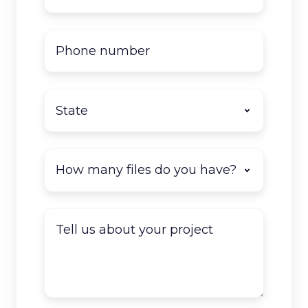
Phone
number
State
*
How
many
documents
do
Tell
you
us
have
about
to
your
scan?
project