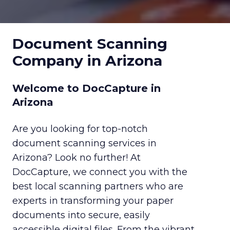
Document Scanning
Company in Arizona
Welcome to DocCapture in
Arizona
Are you looking for top-notch
document scanning services in
Arizona? Look no further! At
DocCapture, we connect you with the
best local scanning partners who are
experts in transforming your paper
documents into secure, easily
accessible digital files. From the vibrant