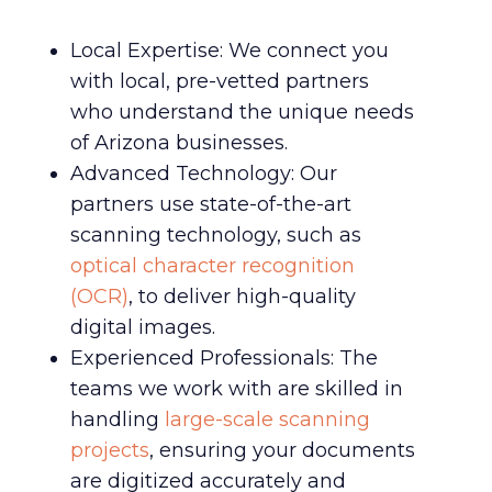
Local Expertise: We connect you
with local, pre-vetted partners
who understand the unique needs
of Arizona businesses.
Advanced Technology: Our
partners use state-of-the-art
scanning technology, such as
optical character recognition
(OCR)
, to deliver high-quality
digital images.
Experienced Professionals: The
teams we work with are skilled in
handling
large-scale scanning
projects
, ensuring your documents
are digitized accurately and