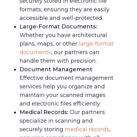
securely stored in electronic file
formats, ensuring they are easily
accessible and well-protected.
Large-Format Documents:
Whether you have architectural
plans, maps, or other
large-format
documents
, our partners can
handle them with precision.
Document Management
:
Effective document management
services help you organize and
maintain your scanned images
and electronic files efficiently.
Medical Records:
Our partners
specialize in scanning and
securely storing
medical records
,