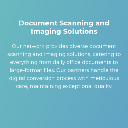
Document Scanning and
Imaging Solutions
Our network provides diverse document
scanning and imaging solutions, catering to
everything from daily office documents to
large-format files. Our partners handle the
digital conversion process with meticulous
care, maintaining exceptional quality.