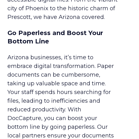
city of Phoenix to the historic charm of
Prescott, we have Arizona covered.
Go Paperless and Boost Your
Bottom Line
Arizona businesses, it’s time to
embrace digital transformation. Paper
documents can be cumbersome,
taking up valuable space and time.
Your staff spends hours searching for
files, leading to inefficiencies and
reduced productivity. With
DocCapture, you can boost your
bottom line by going paperless. Our
local partners ensure your documents