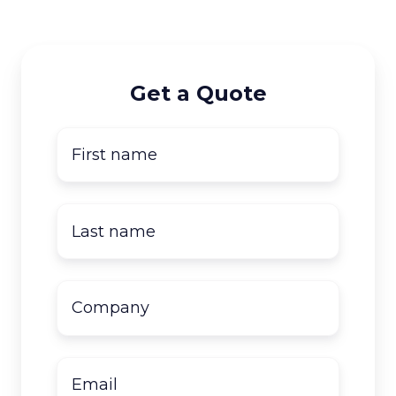
Get a Quote
First
name
*
Last
name
*
Company
name
*
Email
*