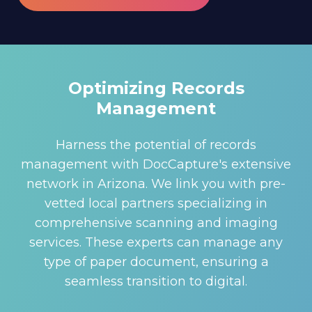
Optimizing Records
Management
Harness the potential of records
management with DocCapture's extensive
network in Arizona. We link you with pre-
vetted local partners specializing in
comprehensive scanning and imaging
services. These experts can manage any
type of paper document, ensuring a
seamless transition to digital.