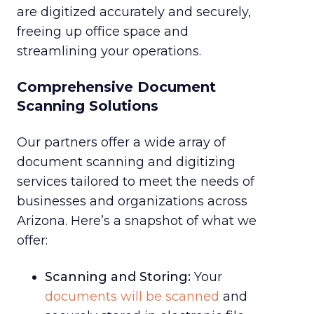
are digitized accurately and securely,
freeing up office space and
streamlining your operations.
Comprehensive Document
Scanning Solutions
Our partners offer a wide array of
document scanning and digitizing
services tailored to meet the needs of
businesses and organizations across
Arizona. Here’s a snapshot of what we
offer:
Scanning and Storing:
Your
documents will be scanned
and