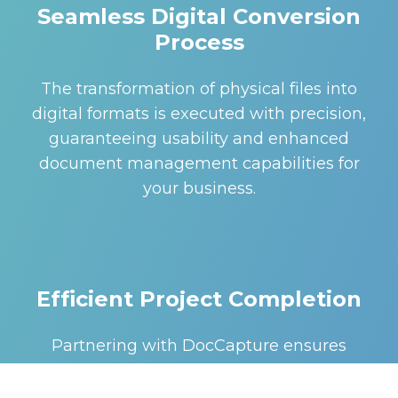
Seamless Digital Conversion
Process
The transformation of physical files into
digital formats is executed with precision,
guaranteeing usability and enhanced
document management capabilities for
your business.
Efficient Project Completion
Partnering with DocCapture ensures
efficient and timely completion of your
scanning projects. Utilizing the latest