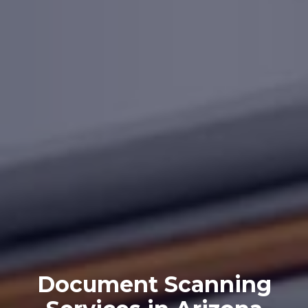
Document Scanning