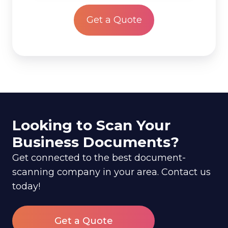
*
Looking to Scan Your
Business Documents?
Get connected to the best document-
scanning company in your area. Contact us
today!
Get a Quote