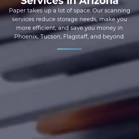
Services in Arizona
Paper takes up a lot of space. Our scanning
services reduce storage needs, make you
more efficient, and save you money in
Phoenix, Tucson, Flagstaff, and beyond.