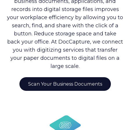
business documents, applications, and
records into digital storage files improves
your workplace efficiency by allowing you to
search, find, and share with the click of a
button. Reduce storage space and take
back your office. At DocCapture, we connect
you with digitizing services that transfer
your paper documents to digital files on a
large scale.
Scan Your Business Documents