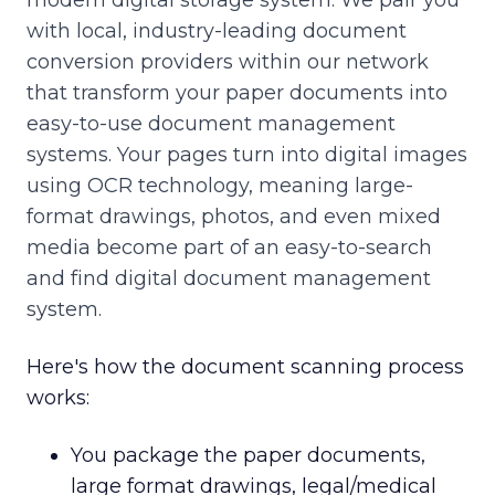
modern digital storage system.
We pair you
with local, industry-leading document
conversion providers within our network
that transform your paper documents into
easy-to-use document management
systems.
Your pages turn into digital images
using OCR technology, meaning large-
format drawings, photos, and even mixed
media become part of an easy-to-search
and find digital document management
system.
Here's how the document scanning process
works:
You package the paper documents,
large format drawings, legal/medical