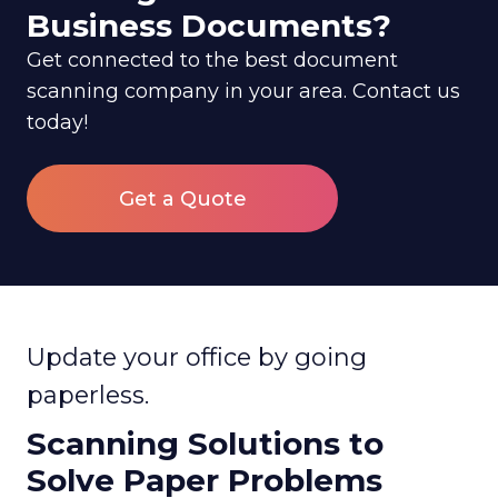
Business Documents?
Get connected to the best document
scanning company in your area. Contact us
today!
Get a Quote
Update your office by going
paperless.
Scanning Solutions to
Solve Paper Problems