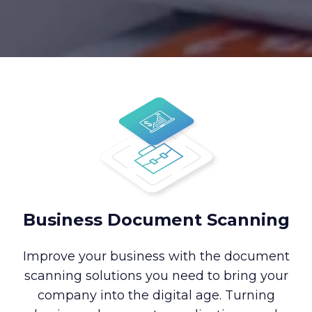
Business Document Scanning
Improve your business with the document
scanning solutions you need to bring your
company into the digital age. Turning