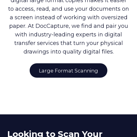
digital large format copies makes it easier
to access, read, and use your documents on
a screen instead of working with oversized
paper. At DocCapture, we find and pair you
with industry-leading experts in digital
transfer services that turn your physical
drawings into quality digital files.
Large Format Scanning
Looking to Scan Your