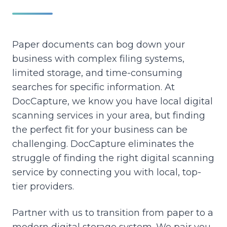
Paper documents can bog down your
business with complex filing systems,
limited storage, and time-consuming
searches for specific information.
At
DocCapture, we know you have local digital
scanning services in your area, but finding
the perfect fit for your business can be
challenging.
DocCapture eliminates the
struggle of finding the right digital scanning
service by connecting you with local, top-
tier providers.
Partner with us to transition from paper to a