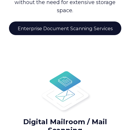
without the need for extensive storage
space.
Enterprise Document Scanning Services
Digital Mailroom / Mail