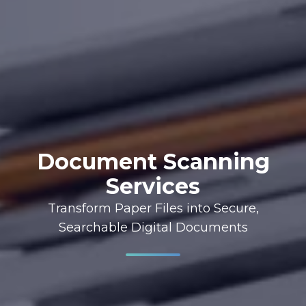
Document Scanning
Services
Transform Paper Files into Secure,
Searchable Digital Documents