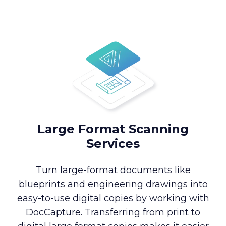
Large Format Scanning
Services
Turn large-format documents like
blueprints and engineering drawings into
easy-to-use digital copies by working with
DocCapture. Transferring from print to