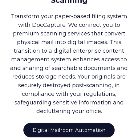
Scanning
Transform your paper-based filing system
with DocCapture. We connect you to
premium scanning services that convert
physical mail into digital images. This
transition to a digital enterprise content
management system enhances access to
and sharing of searchable documents and
reduces storage needs. Your originals are
securely destroyed post-scanning, in
compliance with your regulations,
safeguarding sensitive information and
decluttering your office.
Digital Mailroom Automation