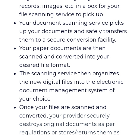
records, images, etc. in a box for your
file scanning service to pick up.
Your document scanning service picks
up your documents and safely transfers
them to a secure conversion facility.
Your paper documents are then
scanned and converted into your
desired file format.
The scanning service then organizes
the new digital files into the electronic
document management system of
your choice.
Once your files are scanned and
converted,
your provider securely
destroys original documents as per
regulations or stores/returns them as