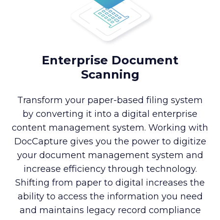
Enterprise Document
Scanning
Transform your paper-based filing system
by converting it into a digital enterprise
content management system. Working with
DocCapture gives you the power to digitize
your document management system and
increase efficiency through technology.
Shifting from paper to digital increases the
ability to access the information you need
and maintains legacy record compliance