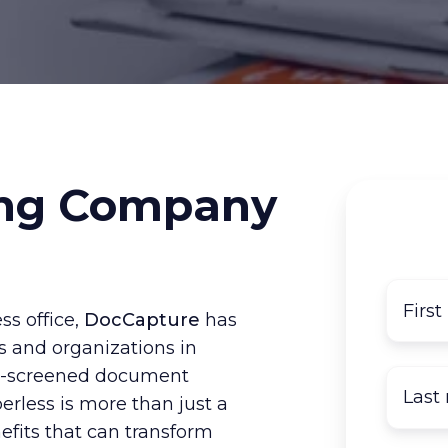
ng Company
ss office,
DocCapture
has
s and organizations in
pre-screened document
rless is more than just a
fits that can transform