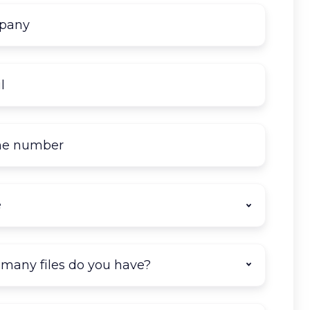
Company
name
*
Email
*
Phone
number
State
*
How
many
documents