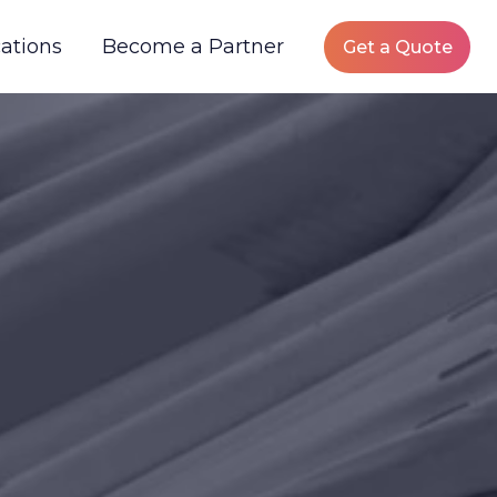
ations
Become a Partner
Get a Quote