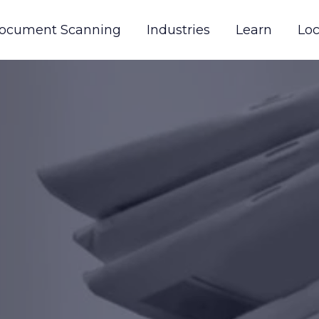
ocument Scanning
Industries
Learn
Loc