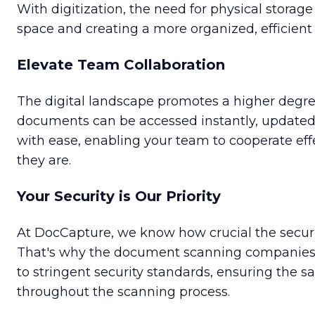
With digitization, the need for physical storage
space and creating a more organized, efficien
Elevate Team Collaboration
The digital landscape promotes a higher degree 
documents can be accessed instantly, updated 
with ease, enabling your team to cooperate eff
they are.
Your Security is Our Priority
At DocCapture, we know how crucial the securi
That's why the document scanning companies 
to stringent security standards, ensuring the 
throughout the scanning process.