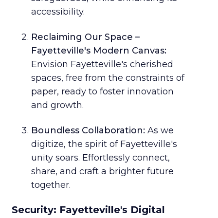
accessibility.
Reclaiming Our Space –
Fayetteville's Modern Canvas:
Envision Fayetteville's cherished
spaces, free from the constraints of
paper, ready to foster innovation
and growth.
Boundless Collaboration:
As we
digitize, the spirit of Fayetteville's
unity soars. Effortlessly connect,
share, and craft a brighter future
together.
Security: Fayetteville's Digital