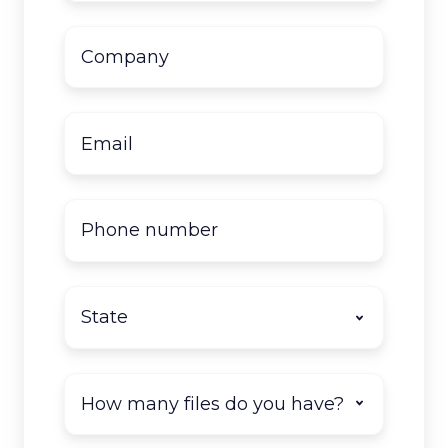
Company
name
*
Email
*
Phone
number
State
*
How
many
documents