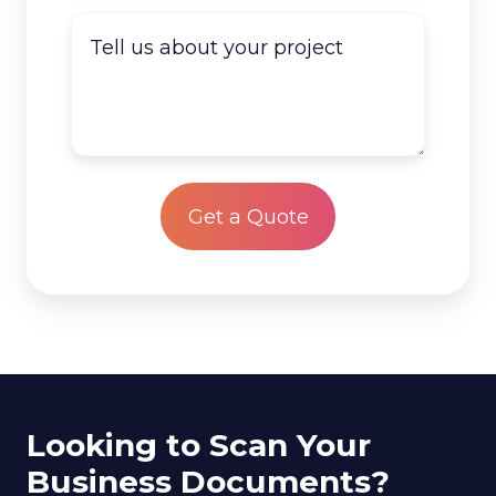
do
Tell
you
us
have
about
to
your
scan?
project
*
Looking to Scan Your
Business Documents?