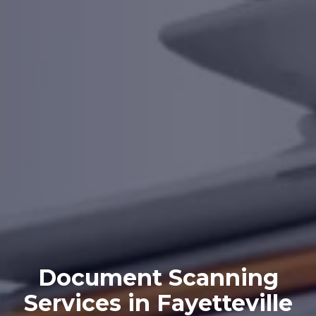
Document Scanning
Services in Fayetteville