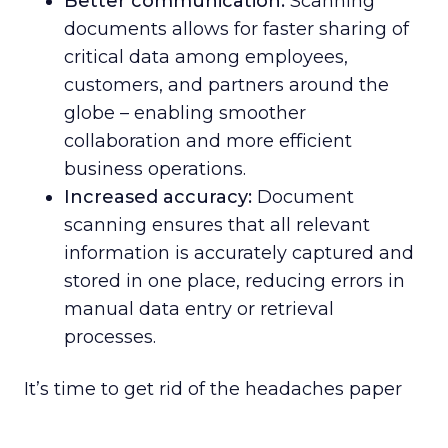
Better communication:
Scanning
documents allows for faster sharing of
critical data among employees,
customers, and partners around the
globe – enabling smoother
collaboration and more efficient
business operations.
Increased accuracy:
Document
scanning ensures that all relevant
information is accurately captured and
stored in one place, reducing errors in
manual data entry or retrieval
processes.
It’s time to get rid of the headaches paper
causes. Do yourself, your staff, and your
bottom line a favor. When you partner with