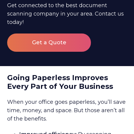
Get connected to the best document
scanning company in your area. Contact us
today!
Get a Quote
Going Paperless Improves
Every Part of Your Business
When your office goes paperless, you’ll save
time, money, and space. But those aren’t all
of the benefits.