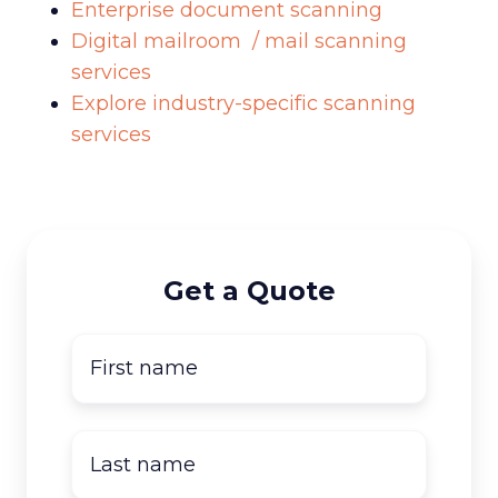
Enterprise document scanning
Digital mailroom / mail scanning
services
Explore industry-specific scanning
services
Get a Quote
First
name
*
Last
name
*