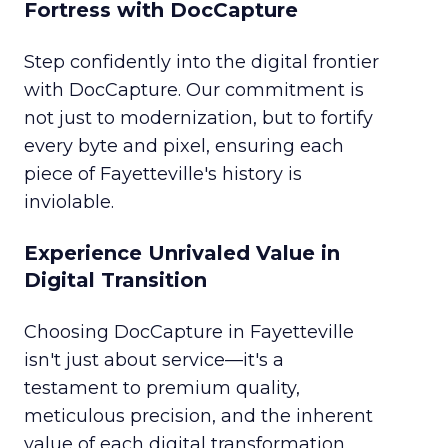
Fortress with DocCapture
Step confidently into the digital frontier
with DocCapture. Our commitment is
not just to modernization, but to fortify
every byte and pixel, ensuring each
piece of Fayetteville's history is
inviolable.
Experience Unrivaled Value in
Digital Transition
Choosing DocCapture in Fayetteville
isn't just about service—it's a
testament to premium quality,
meticulous precision, and the inherent
value of each digital transformation.