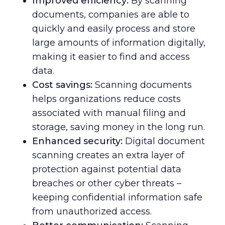
Improved efficiency:
By scanning
documents, companies are able to
quickly and easily process and store
large amounts of information digitally,
making it easier to find and access
data.
Cost savings:
Scanning documents
helps organizations reduce costs
associated with manual filing and
storage, saving money in the long run.
Enhanced security:
Digital document
scanning creates an extra layer of
protection against potential data
breaches or other cyber threats –
keeping confidential information safe
from unauthorized access.