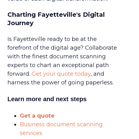
Charting Fayetteville's Digital
Journey
Is Fayetteville ready to be at the
forefront of the digital age? Collaborate
with the finest document scanning
experts to chart an exceptional path
forward.
Get your quote today
, and
harness the power of going paperless.
Learn more and next steps
Get a quote
Business document scanning
services