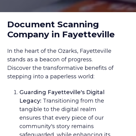
Document Scanning
Company in Fayetteville
In the heart of the Ozarks, Fayetteville
stands as a beacon of progress.
Discover the transformative benefits of
stepping into a paperless world:
Guarding Fayetteville's Digital
Legacy:
Transitioning from the
tangible to the digital realm
ensures that every piece of our
community's story remains
safeguarded, while enhancing its