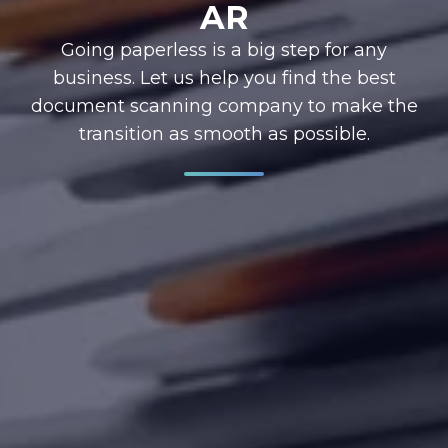
AR
Going paperless is a big step for any
business. Let us help you find the best
document scanning company to make the
transition as smooth as possible.