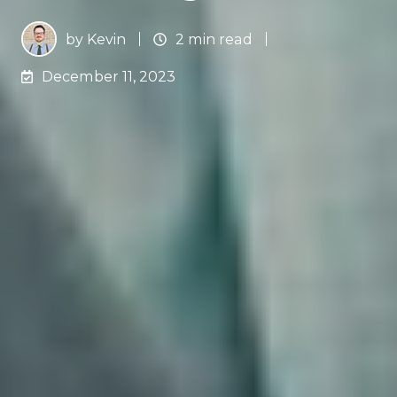
by
Kevin
2 min read
December 11, 2023