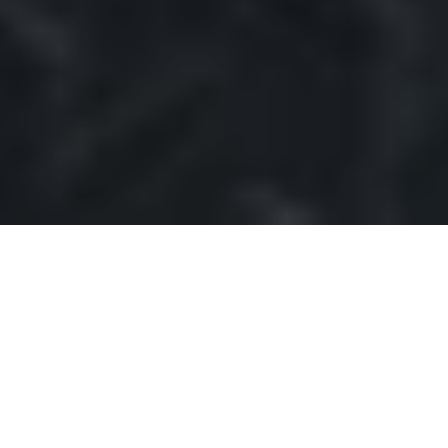
Table of contents
The Foundation of Continuity Planning
Document Scanning: The Digital
Transformation
Disaster Preparedness: The Digital