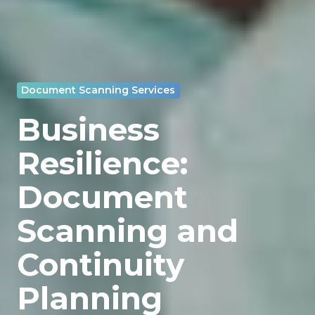
Document Scanning Services
Business
Resilience:
Document
Scanning and
Continuity
Planning