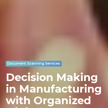
Document Scanning Services
Decision Making
in Manufacturing
with Organized