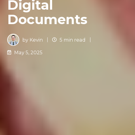
Digital
Documents
by
Kevin
5 min read
May 5, 2025