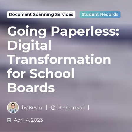
Document Scanning Services
Student Records
Going Paperless:
Digital
Transformation
for School
Boards
by
Kevin
3 min read
April 4, 2023