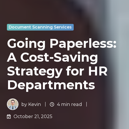
Document Scanning Services
Going Paperless:
A Cost-Saving
Strategy for HR
Departments
by
Kevin
4 min read
October 21, 2025