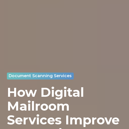
Document Scanning Services
How Digital
Mailroom
Services Improve