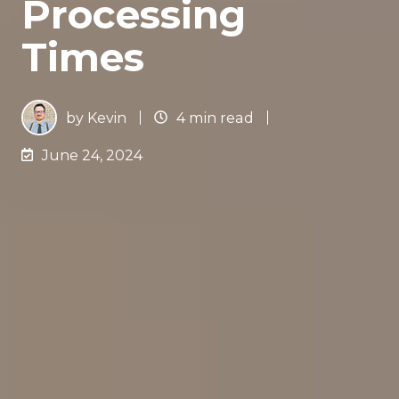
Processing
Times
by
Kevin
4 min read
June 24, 2024