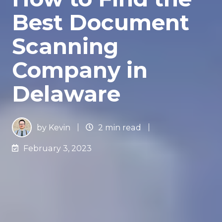
Best Document
Scanning
Company in
Delaware
by
Kevin
2 min read
February 3, 2023