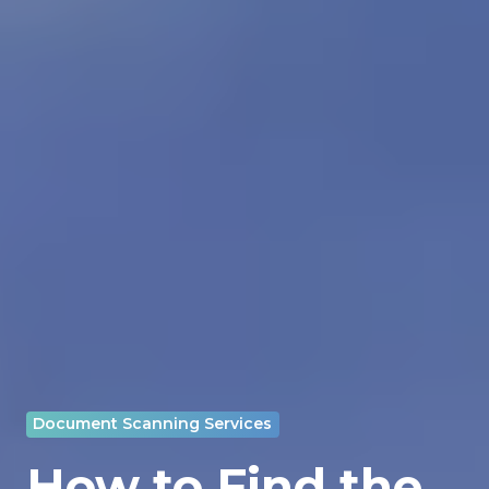
Document Scanning Services
How to Find the