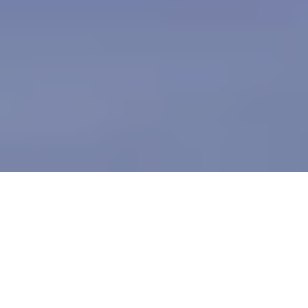
Table of contents
Determine Your Needs
Experience and Reputation
Security & Compliance