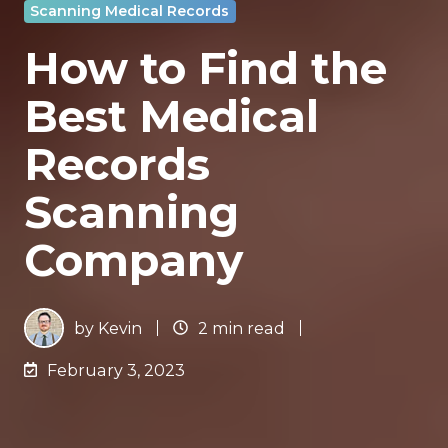
Scanning Medical Records
How to Find the
Best Medical
Records
Scanning
Company
by
Kevin
2 min read
February 3, 2023