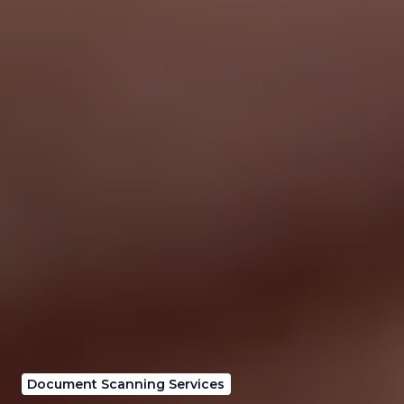
Document Scanning Services