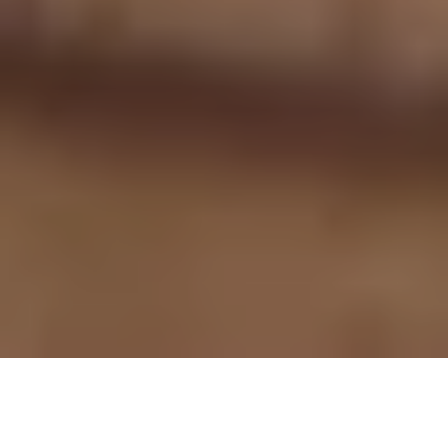
Table of contents