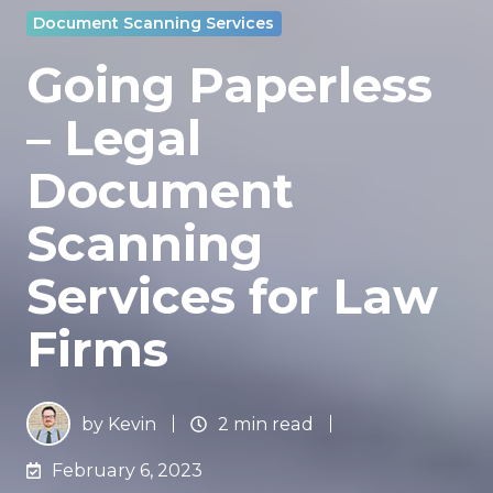
Document Scanning Services
Going Paperless
– Legal
Document
Scanning
Services for Law
Firms
by
Kevin
2 min read
February 6, 2023