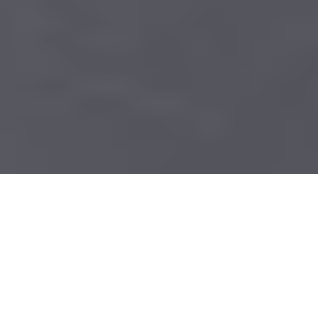
Table of contents
The Challenges of Securing Financial
Data
How Document Scanning Enhances Data
Security