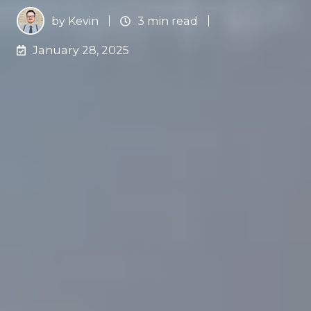
by
Kevin
3 min read
January 28, 2025