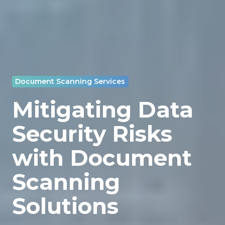
Document Scanning Services
Mitigating Data
Security Risks
with Document
Scanning
Solutions