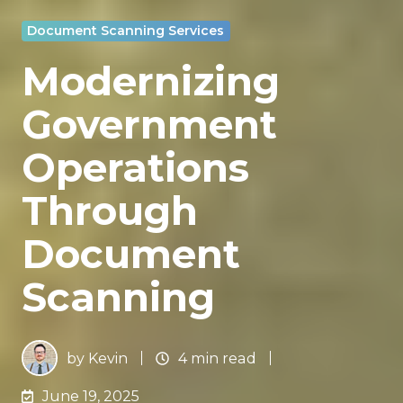
Document Scanning Services
Modernizing
Government
Operations
Through
Document
Scanning
by
Kevin
4 min read
June 19, 2025