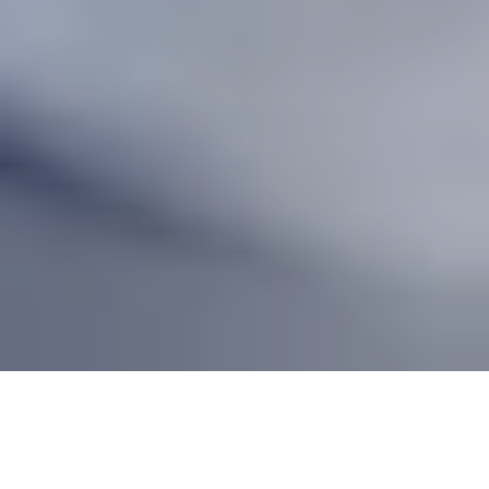
Table of contents