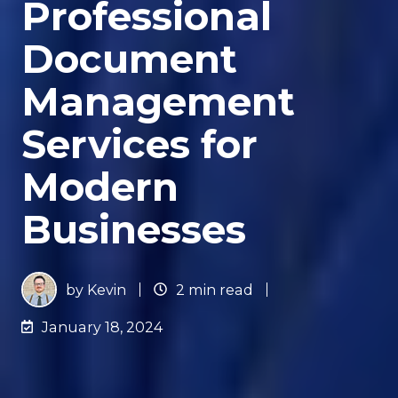
Professional
Document
Management
Services for
Modern
Businesses
by
Kevin
2 min read
January 18, 2024