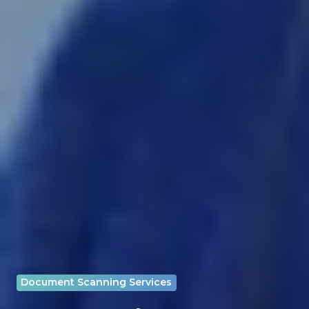
Document Scanning Services