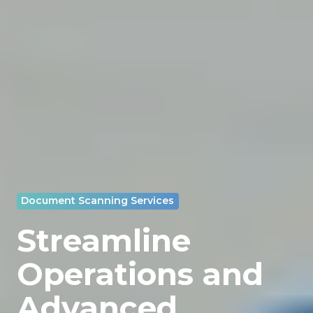
Document Scanning Services
Streamline
Operations and
Advanced