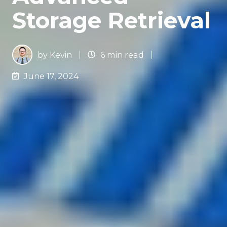
Storage Retrieval
by
Kevin
6 min read
June 17, 2024