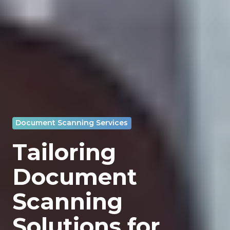
Document Scanning Services
Tailoring
Document
Scanning
Solutions for