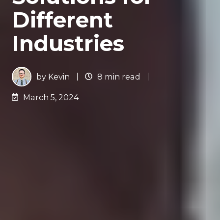
Different
Industries
by
Kevin
8 min read
March 5, 2024