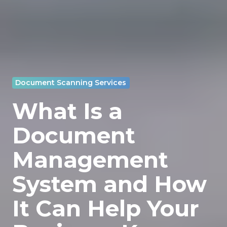
Document Scanning Services
What Is a
Document
Management
System and How
It Can Help Your