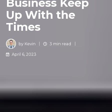
Business Keep
Up With the
Times
by
Kevin
3 min read
April 6, 2023