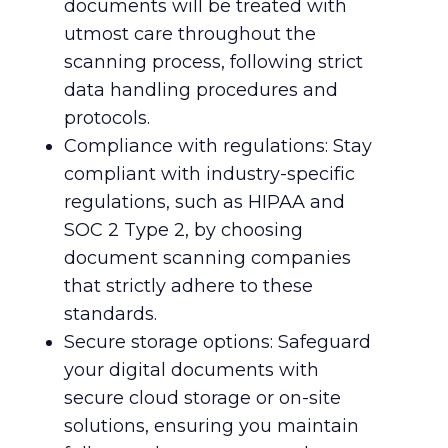
documents will be treated with
utmost care throughout the
scanning process, following strict
data handling procedures and
protocols.
Compliance with regulations: Stay
compliant with industry-specific
regulations, such as HIPAA and
SOC 2 Type 2, by choosing
document scanning companies
that strictly adhere to these
standards.
Secure storage options: Safeguard
your digital documents with
secure cloud storage or on-site
solutions, ensuring you maintain