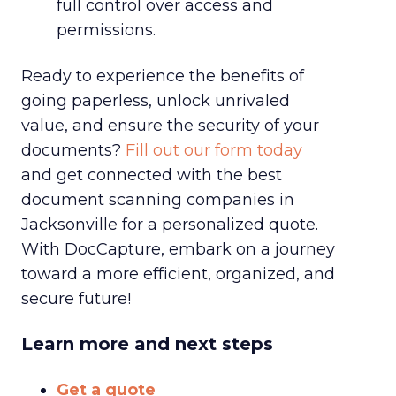
full control over access and
permissions.
Ready to experience the benefits of
going paperless, unlock unrivaled
value, and ensure the security of your
documents?
Fill out our form today
and get connected with the best
document scanning companies in
Jacksonville for a personalized quote.
With DocCapture, embark on a journey
toward a more efficient, organized, and
secure future!
Learn more and next steps
Get a quote