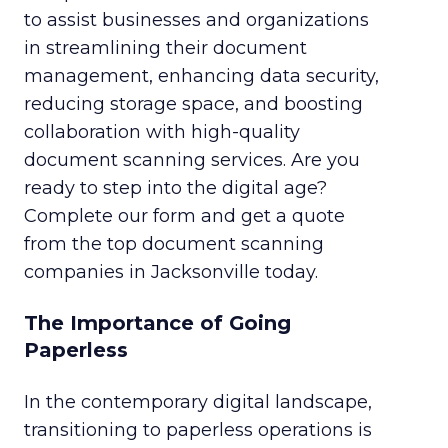
to assist businesses and organizations
in streamlining their document
management, enhancing data security,
reducing storage space, and boosting
collaboration with high-quality
document scanning services. Are you
ready to step into the digital age?
Complete our form and get a quote
from the top document scanning
companies in Jacksonville today.
The Importance of Going
Paperless
In the contemporary digital landscape,
transitioning to paperless operations is