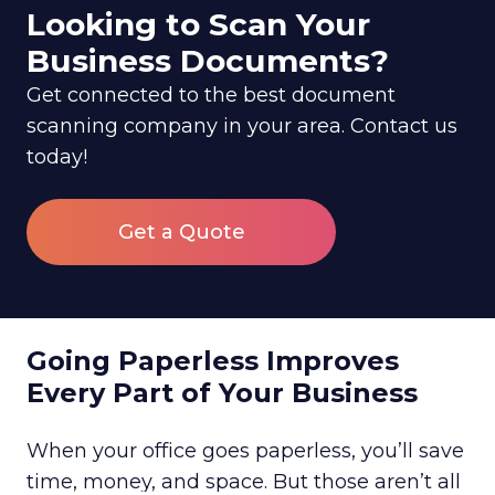
Looking to Scan Your
Business Documents?
Get connected to the best document
scanning company in your area. Contact us
today!
Get a Quote
Going Paperless Improves
Every Part of Your Business
When your office goes paperless, you’ll save
time, money, and space. But those aren’t all