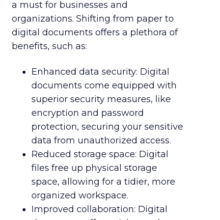
a must for businesses and
organizations. Shifting from paper to
digital documents offers a plethora of
benefits, such as:
Enhanced data security: Digital
documents come equipped with
superior security measures, like
encryption and password
protection, securing your sensitive
data from unauthorized access.
Reduced storage space: Digital
files free up physical storage
space, allowing for a tidier, more
organized workspace.
Improved collaboration: Digital