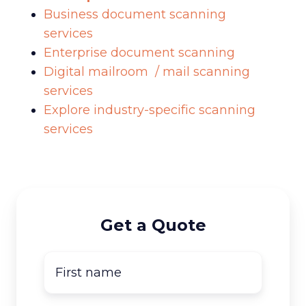
Business document scanning
services
Enterprise document scanning
Digital mailroom / mail scanning
services
Explore industry-specific scanning
services
Get a Quote
First
name
*