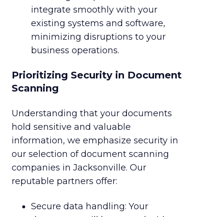
integrate smoothly with your
existing systems and software,
minimizing disruptions to your
business operations.
Prioritizing Security in Document
Scanning
Understanding that your documents
hold sensitive and valuable
information, we emphasize security in
our selection of document scanning
companies in Jacksonville. Our
reputable partners offer:
Secure data handling: Your