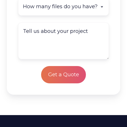
How
many
documents
do
Tell
you
us
have
about
to
your
scan?
project
*