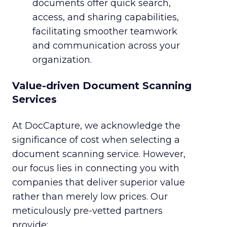
documents offer quick search,
access, and sharing capabilities,
facilitating smoother teamwork
and communication across your
organization.
Value-driven Document Scanning
Services
At DocCapture, we acknowledge the
significance of cost when selecting a
document scanning service. However,
our focus lies in connecting you with
companies that deliver superior value
rather than merely low prices. Our
meticulously pre-vetted partners
provide: