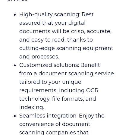
High-quality scanning: Rest
assured that your digital
documents will be crisp, accurate,
and easy to read, thanks to
cutting-edge scanning equipment
and processes.
Customized solutions: Benefit
from a document scanning service
tailored to your unique
requirements, including OCR
technology, file formats, and
indexing.
Seamless integration: Enjoy the
convenience of document
scanning companies that