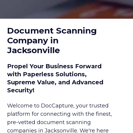
Document Scanning
Company in
Jacksonville
Propel Your Business Forward
with Paperless Solutions,
Supreme Value, and Advanced
Security!
Welcome to DocCapture, your trusted
platform for connecting with the finest,
pre-vetted document scanning
companies in Jacksonville. We're here