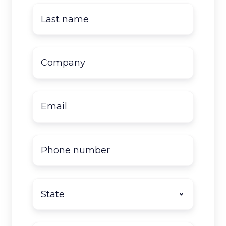
Last
name
*
Company
name
*
Email
*
Phone
number
State
*