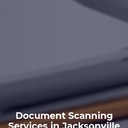
Document Scanning
Services in Jacksonville