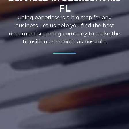
FL
Going paperless is a big step for any
business. Let us help you find the best
document scanning company to make the
transition as smooth as possible.