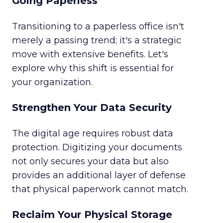
Going Paperless
Transitioning to a paperless office isn't
merely a passing trend; it's a strategic
move with extensive benefits. Let's
explore why this shift is essential for
your organization.
Strengthen Your Data Security
The digital age requires robust data
protection. Digitizing your documents
not only secures your data but also
provides an additional layer of defense
that physical paperwork cannot match.
Reclaim Your Physical Storage