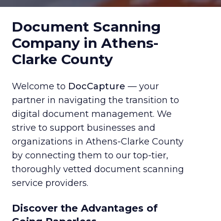
Document Scanning
Company in Athens-
Clarke County
Welcome to
DocCapture
— your
partner in navigating the transition to
digital document management. We
strive to support businesses and
organizations in Athens-Clarke County
by connecting them to our top-tier,
thoroughly vetted document scanning
service providers.
Discover the Advantages of