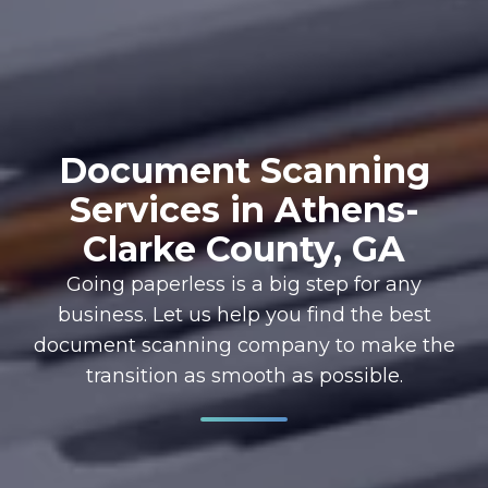
Document Scanning
Services in Athens-
Clarke County, GA
Going paperless is a big step for any
business. Let us help you find the best
document scanning company to make the
transition as smooth as possible.