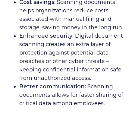
Cost savings:
Scanning documents
helps organizations reduce costs
associated with manual filing and
storage, saving money in the long run.
Enhanced security:
Digital document
scanning creates an extra layer of
protection against potential data
breaches or other cyber threats –
keeping confidential information safe
from unauthorized access.
Better communication:
Scanning
documents allows for faster sharing of
critical data among employees,
customers, and partners around the
globe – enabling smoother
collaboration and more efficient