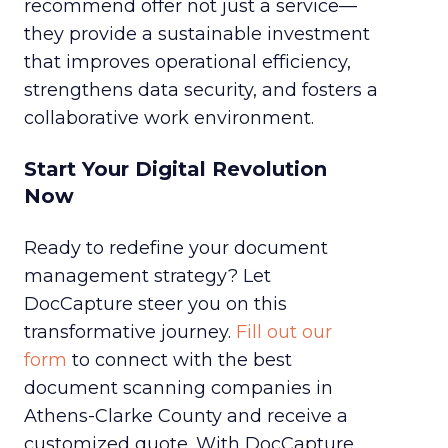
recommend offer not just a service—
they provide a sustainable investment
that improves operational efficiency,
strengthens data security, and fosters a
collaborative work environment.
Start Your Digital Revolution
Now
Ready to redefine your document
management strategy? Let
DocCapture steer you on this
transformative journey.
Fill out our
form
to connect with the best
document scanning companies in
Athens-Clarke County and receive a
customized quote. With DocCapture,