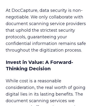
At DocCapture, data security is non-
negotiable. We only collaborate with
document scanning service providers
that uphold the strictest security
protocols, guaranteeing your
confidential information remains safe
throughout the digitization process.
Invest in Value: A Forward-
Thinking Decision
While cost is a reasonable
consideration, the real worth of going
digital lies in its lasting benefits. The
document scanning services we