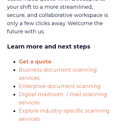
your shift to a more streamlined,
secure, and collaborative workspace is
only a few clicks away. Welcome the
future with us.
Learn more and next steps
Get a quote
Business document scanning
services
Enterprise document scanning
Digital mailroom / mail scanning
services
Explore industry-specific scanning
services