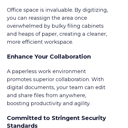
Office space is invaluable. By digitizing,
you can reassign the area once
overwhelmed by bulky filing cabinets
and heaps of paper, creating a cleaner,
more efficient workspace.
Enhance Your Collaboration
A paperless work environment
promotes superior collaboration. With
digital documents, your team can edit
and share files from anywhere,
boosting productivity and agility.
Committed to Stringent Security
Standards