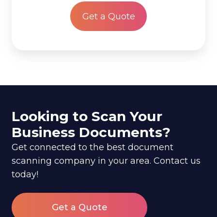
*
Looking to Scan Your
Business Documents?
Get connected to the best document
scanning company in your area. Contact us
today!
Get a Quote