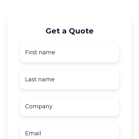
Get a Quote
First
name
*
Last
name
*
Company
name
*
Email
*