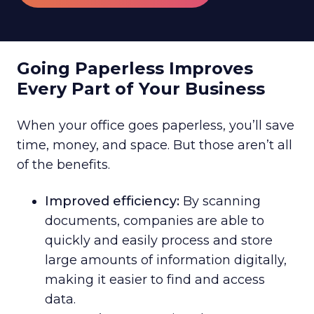
Going Paperless Improves
Every Part of Your Business
When your office goes paperless, you’ll save
time, money, and space. But those aren’t all
of the benefits.
Improved efficiency:
By scanning
documents, companies are able to
quickly and easily process and store
large amounts of information digitally,
making it easier to find and access
data.