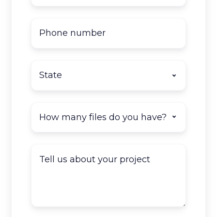
Phone
number
State
*
How
many
documents
do
Tell
you
us
have
about
to
your
scan?
project