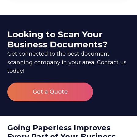
Looking to Scan Your
Business Documents?
Get connected to the best document
scanning company in your area. Contact us
today!
Get a Quote
Going Paperless Improves
Every Part of Your Business