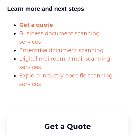
Learn more and next steps
Get a quote
Business document scanning
services
Enterprise document scanning
Digital mailroom / mail scanning
services
Explore industry-specific scanning
services
Get a Quote