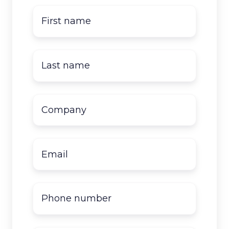
First
name
*
Last
name
*
Company
name
*
Email
*
Phone
number