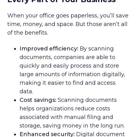
When your office goes paperless, you’ll save
time, money, and space. But those aren’t all
of the benefits.
Improved efficiency:
By scanning
documents, companies are able to
quickly and easily process and store
large amounts of information digitally,
making it easier to find and access
data.
Cost savings:
Scanning documents
helps organizations reduce costs
associated with manual filing and
storage, saving money in the long run.
Enhanced security:
Digital document