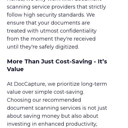
scanning service providers that strictly
follow high security standards. We
ensure that your documents are
treated with utmost confidentiality
from the moment they're received
until they're safely digitized.
More Than Just Cost-Saving - It’s
Value
At DocCapture, we prioritize long-term
value over simple cost-saving.
Choosing our recommended
document scanning services is not just
about saving money but also about
investing in enhanced productivity,