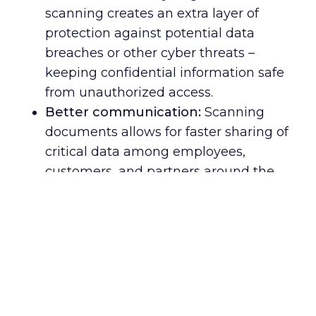
scanning creates an extra layer of
protection against potential data
breaches or other cyber threats –
keeping confidential information safe
from unauthorized access.
Better communication:
Scanning
documents allows for faster sharing of
critical data among employees,
customers, and partners around the
globe – enabling smoother
collaboration and more efficient
business operations.
Increased accuracy:
Document
scanning ensures that all relevant
information is accurately captured and
stored in one place, reducing errors in