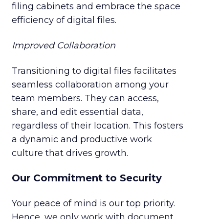
filing cabinets and embrace the space
efficiency of digital files.
Improved Collaboration
Transitioning to digital files facilitates
seamless collaboration among your
team members. They can access,
share, and edit essential data,
regardless of their location. This fosters
a dynamic and productive work
culture that drives growth.
Our Commitment to Security
Your peace of mind is our top priority.
Hence, we only work with document