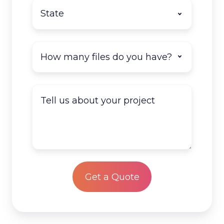
State
*
How
many
documents
do
Tell
you
us
have
about
to
your
scan?
project
*