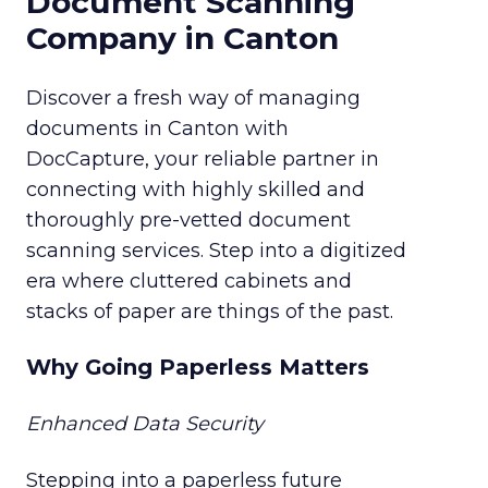
Document Scanning
Company in Canton
Discover a fresh way of managing
documents in Canton with
DocCapture, your reliable partner in
connecting with highly skilled and
thoroughly pre-vetted document
scanning services. Step into a digitized
era where cluttered cabinets and
stacks of paper are things of the past.
Why Going Paperless Matters
Enhanced Data Security
Stepping into a paperless future