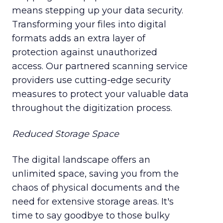
means stepping up your data security.
Transforming your files into digital
formats adds an extra layer of
protection against unauthorized
access. Our partnered scanning service
providers use cutting-edge security
measures to protect your valuable data
throughout the digitization process.
Reduced Storage Space
The digital landscape offers an
unlimited space, saving you from the
chaos of physical documents and the
need for extensive storage areas. It's
time to say goodbye to those bulky