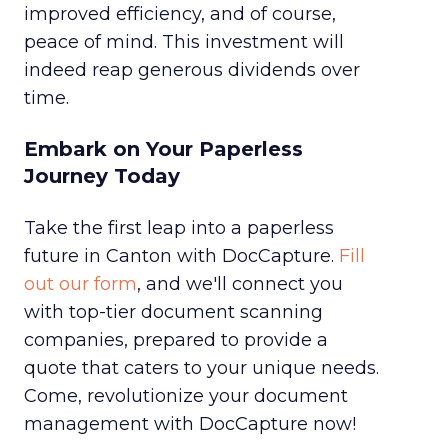
improved efficiency, and of course,
peace of mind. This investment will
indeed reap generous dividends over
time.
Embark on Your Paperless
Journey Today
Take the first leap into a paperless
future in Canton with DocCapture.
Fill
out our form
, and we'll connect you
with top-tier document scanning
companies, prepared to provide a
quote that caters to your unique needs.
Come, revolutionize your document
management with DocCapture now!