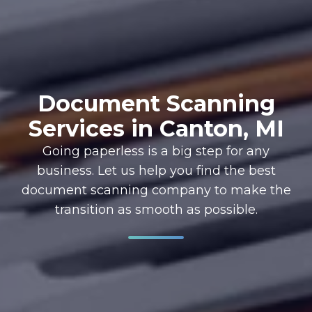
Document Scanning
Services in Canton, MI
Going paperless is a big step for any
business. Let us help you find the best
document scanning company to make the
transition as smooth as possible.