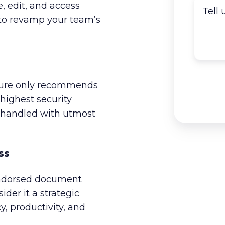
e, edit, and access
 to revamp your team’s
pture only recommends
highest security
e handled with utmost
ss
endorsed document
ider it a strategic
y, productivity, and