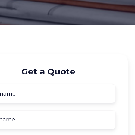
Get a Quote
First
name
*
Last
name
*