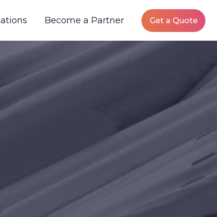
ations
Become a Partner
Get a Quote