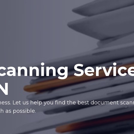
anning Servic
N
iness. Let us help you find the best document sca
 as possible.