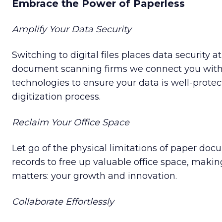
Embrace the Power of Paperless
Amplify Your Data Security
Switching to digital files places data security at
document scanning firms we connect you with
technologies to ensure your data is well-prote
digitization process.
Reclaim Your Office Space
Let go of the physical limitations of paper doc
records to free up valuable office space, makin
matters: your growth and innovation.
Collaborate Effortlessly