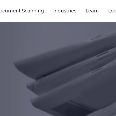
ocument Scanning
Industries
Learn
Loc