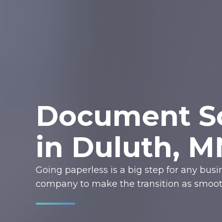
Document Sc
in Duluth, M
Going paperless is a big step for any bus
company to make the transition as smooth