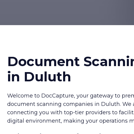
Document Scanni
in Duluth
Welcome to DocCapture, your gateway to prem
document scanning companies in Duluth. We 
connecting you with top-tier providers to facilit
digital environment, making your operations mo