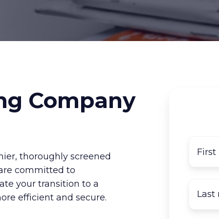
ng Company
ier, thoroughly screened
are committed to
ate your transition to a
re efficient and secure.