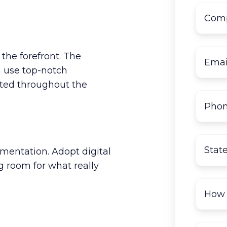
 the forefront. The
 use top-notch
cted throughout the
umentation. Adopt digital
g room for what really