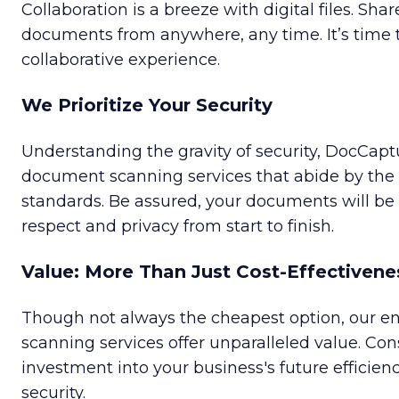
Collaboration is a breeze with digital files. Shar
documents from anywhere, any time. It’s time
collaborative experience.
We Prioritize Your Security
Understanding the gravity of security, DocCa
document scanning services that abide by the 
standards. Be assured, your documents will b
respect and privacy from start to finish.
Value: More Than Just Cost-Effectivene
Though not always the cheapest option, our 
scanning services offer unparalleled value. Cons
investment into your business's future efficienc
security.