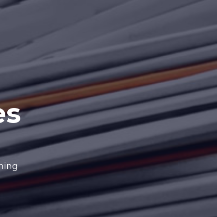
es
nning