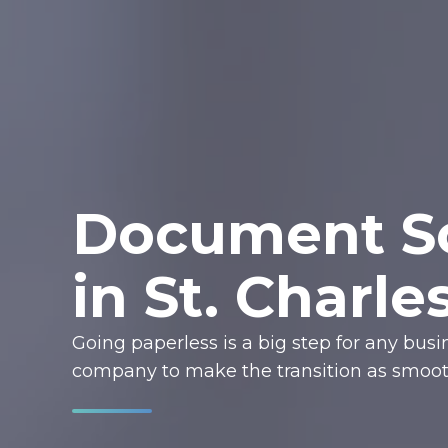
Document Sc
in St. Charle
Going paperless is a big step for any bus
company to make the transition as smooth