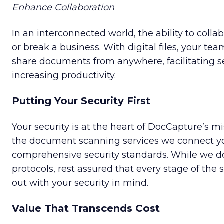
Enhance Collaboration
In an interconnected world, the ability to colla
or break a business. With digital files, your te
share documents from anywhere, facilitating s
increasing productivity.
Putting Your Security First
Your security is at the heart of DocCapture’s m
the document scanning services we connect you
comprehensive security standards. While we do
protocols, rest assured that every stage of the 
out with your security in mind.
Value That Transcends Cost