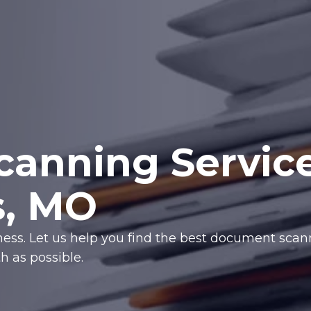
anning Servic
s, MO
iness. Let us help you find the best document sca
 as possible.