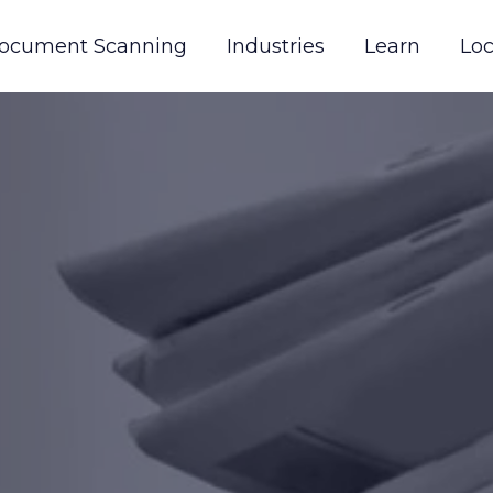
ocument Scanning
Industries
Learn
Loc