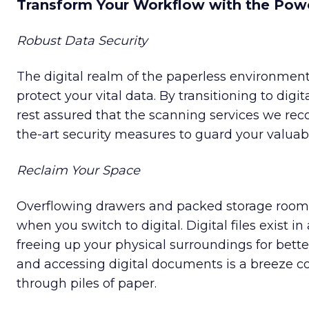
Transform Your Workflow with the Powe
Robust Data Security
The digital realm of the paperless environment 
protect your vital data. By transitioning to dig
rest assured that the scanning services we r
the-art security measures to guard your valuab
Reclaim Your Space
Overflowing drawers and packed storage ro
when you switch to digital. Digital files exist in
freeing up your physical surroundings for better 
and accessing digital documents is a breeze 
through piles of paper.