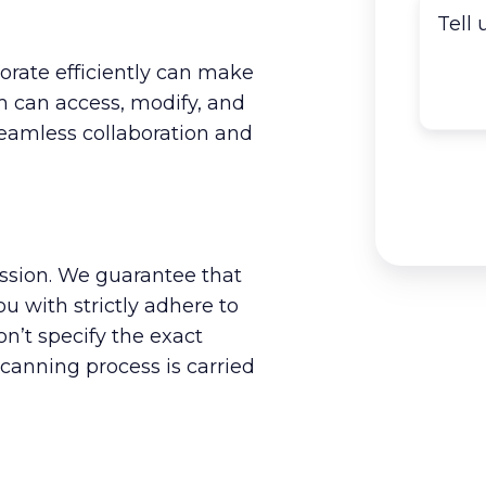
borate efficiently can make
am can access, modify, and
eamless collaboration and
ission. We guarantee that
 with strictly adhere to
n’t specify the exact
scanning process is carried