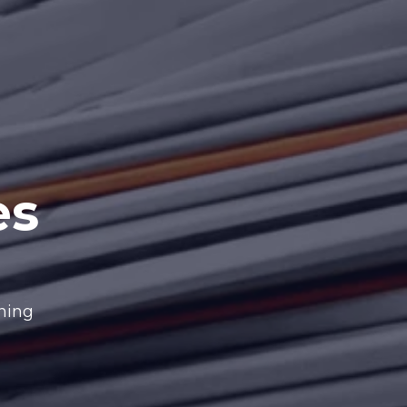
es
nning