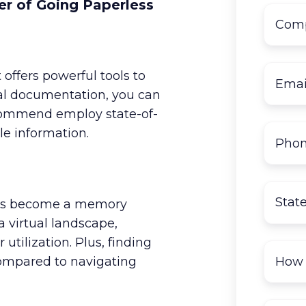
r of Going Paperless
offers powerful tools to
ital documentation, you can
ecommend employ state-of-
le information.
oms become a memory
 a virtual landscape,
utilization. Plus, finding
compared to navigating