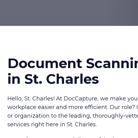
Document Scanni
in St. Charles
Hello, St. Charles! At DocCapture, we make your
workplace easier and more efficient. Our role?
or organization to the leading, thoroughly-ve
services right here in St. Charles.