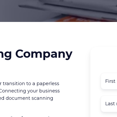
ng Company
 transition to a paperless
 Connecting your business
tted document scanning