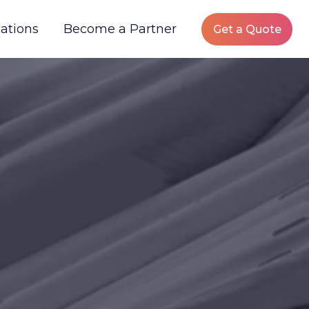
ations
Become a Partner
Get a Quote