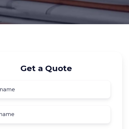
Get a Quote
First
name
*
Last
name
*