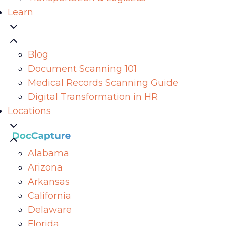
Learn
Blog
Document Scanning 101
Medical Records Scanning Guide
Digital Transformation in HR
Locations
Alabama
Arizona
Arkansas
California
Delaware
Florida