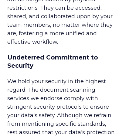
restrictions. They can be accessed,
shared, and collaborated upon by your
team members, no matter where they
are, fostering a more unified and
effective workflow.
Undeterred Commitment to
Security
We hold your security in the highest
regard. The document scanning
services we endorse comply with
stringent security protocols to ensure
your data's safety. Although we refrain
from mentioning specific standards,
rest assured that your data's protection