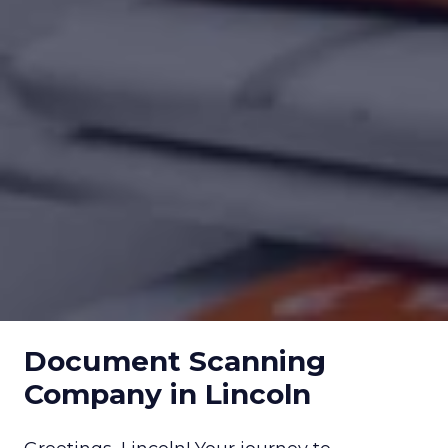
Document Scanning
Company in Lincoln