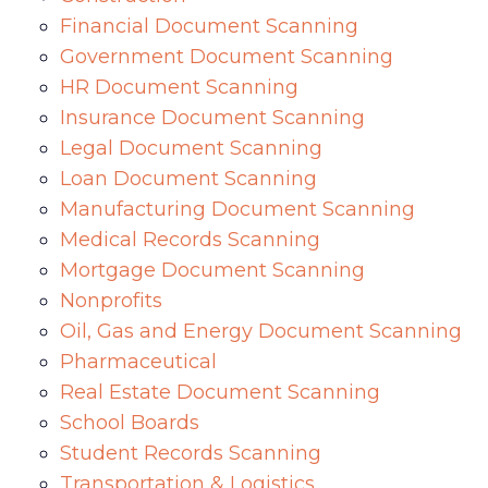
Financial Document Scanning
Government Document Scanning
HR Document Scanning
Insurance Document Scanning
Legal Document Scanning
Loan Document Scanning
Manufacturing Document Scanning
Medical Records Scanning
Mortgage Document Scanning
Nonprofits
Oil, Gas and Energy Document Scanning
Pharmaceutical
Real Estate Document Scanning
School Boards
Student Records Scanning
Transportation & Logistics