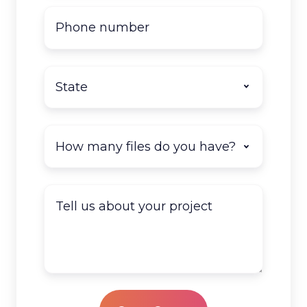
Phone
number
State
*
How
many
documents
do
Tell
you
us
have
about
to
your
scan?
project
*