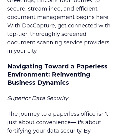
Greetings, Lincoln! Your journey to
secure, streamlined, and efficient
document management begins here.
With DocCapture, get connected with
top-tier, thoroughly screened
document scanning service providers
in your city.
Navigating Toward a Paperless
Environment: Reinventing
Business Dynamics
Superior Data Security
The journey to a paperless office isn't
just about convenience—it's about
fortifying your data security. By