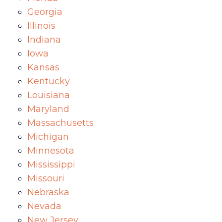
Georgia
Illinois
Indiana
Iowa
Kansas
Kentucky
Louisiana
Maryland
Massachusetts
Michigan
Minnesota
Mississippi
Missouri
Nebraska
Nevada
New Jersey