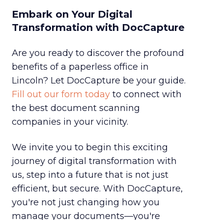
Embark on Your Digital
Transformation with DocCapture
Are you ready to discover the profound
benefits of a paperless office in
Lincoln? Let DocCapture be your guide.
Fill out our form today
to connect with
the best document scanning
companies in your vicinity.
We invite you to begin this exciting
journey of digital transformation with
us, step into a future that is not just
efficient, but secure. With DocCapture,
you're not just changing how you
manage your documents—you're