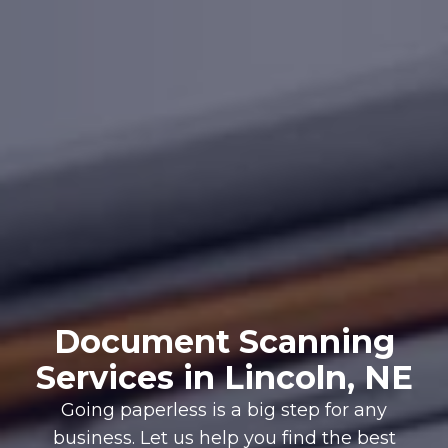
Document Scanning
Services in Lincoln, NE
Going paperless is a big step for any
business. Let us help you find the best