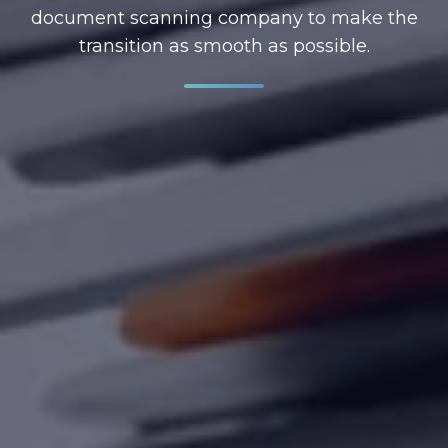
document scanning company to make the
transition as smooth as possible.