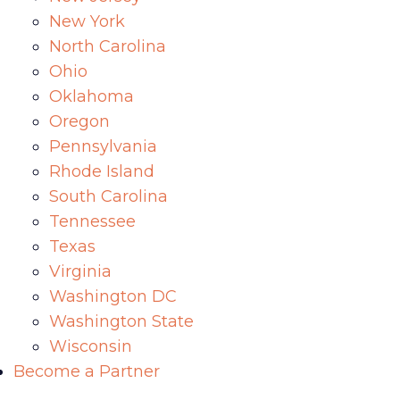
New York
North Carolina
Ohio
Oklahoma
Oregon
Pennsylvania
Rhode Island
South Carolina
Tennessee
Texas
Virginia
Washington DC
Washington State
Wisconsin
Become a Partner