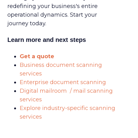
redefining your business's entire
operational dynamics. Start your
journey today.
Learn more and next steps
Get a quote
Business document scanning
services
Enterprise document scanning
Digital mailroom / mail scanning
services
Explore industry-specific scanning
services