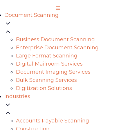
Document Scanning
Business Document Scanning
Enterprise Document Scanning
Large Format Scanning
Digital Mailroom Services
Document Imaging Services
Bulk Scanning Services
Digitization Solutions
Industries
Accounts Payable Scanning
Construction