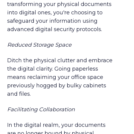
transforming your physical documents
into digital ones, you're choosing to
safeguard your information using
advanced digital security protocols.
Reduced Storage Space
Ditch the physical clutter and embrace
the digital clarity. Going paperless
means reclaiming your office space
previously hogged by bulky cabinets
and files.
Facilitating Collaboration
In the digital realm, your documents
are no longer bound by physical