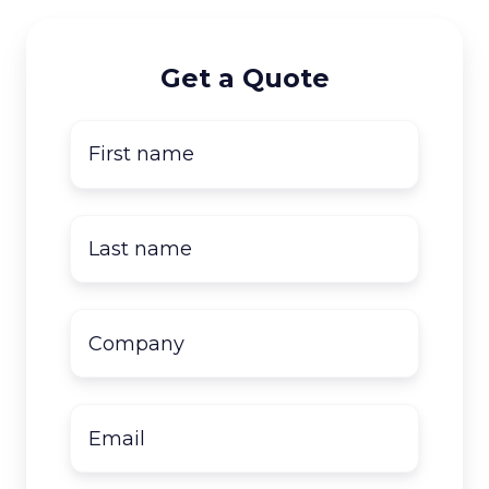
Get a Quote
First
name
*
Last
name
*
Company
name
*
Email
*