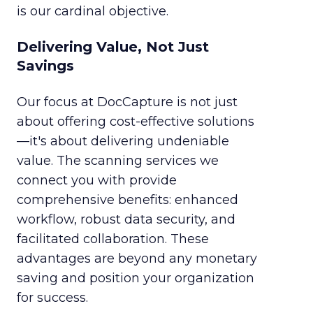
is our cardinal objective.
Delivering Value, Not Just
Savings
Our focus at DocCapture is not just
about offering cost-effective solutions
—it's about delivering undeniable
value. The scanning services we
connect you with provide
comprehensive benefits: enhanced
workflow, robust data security, and
facilitated collaboration. These
advantages are beyond any monetary
saving and position your organization
for success.