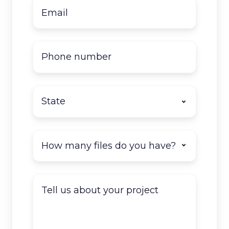
Email
*
Phone
number
State
*
How
many
documents
do
Tell
you
us
have
about
to
your