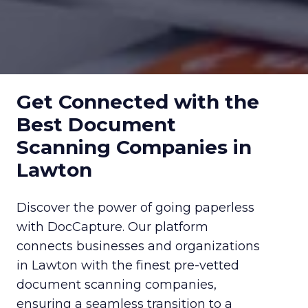
Get Connected with the
Best Document
Scanning Companies in
Lawton
Discover the power of going paperless
with DocCapture. Our platform
connects businesses and organizations
in Lawton with the finest pre-vetted
document scanning companies,
ensuring a seamless transition to a