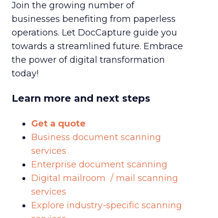
Join the growing number of
businesses benefiting from paperless
operations. Let DocCapture guide you
towards a streamlined future. Embrace
the power of digital transformation
today!
Learn more and next steps
Get a quote
Business document scanning
services
Enterprise document scanning
Digital mailroom / mail scanning
services
Explore industry-specific scanning