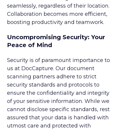
seamlessly, regardless of their location.
Collaboration becomes more efficient,
boosting productivity and teamwork.
Uncompromising Security: Your
Peace of Mind
Security is of paramount importance to
us at DocCapture. Our document
scanning partners adhere to strict
security standards and protocols to
ensure the confidentiality and integrity
of your sensitive information. While we
cannot disclose specific standards, rest
assured that your data is handled with
utmost care and protected with