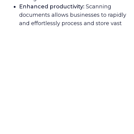
Enhanced productivity:
Scanning
documents allows businesses to rapidly
and effortlessly process and store vast
quantities of information digitally,
simplifying data discovery and access.
Improved collaboration:
Digitizing
documents enables quicker sharing of
crucial data among team members,
clients, and partners worldwide,
fostering seamless cooperation and
streamlined business operations.
Robust security:
Digital document
scanning adds an additional safeguard
against potential data breaches or
other cyber risks, protecting sensitive
information from unauthorized access.