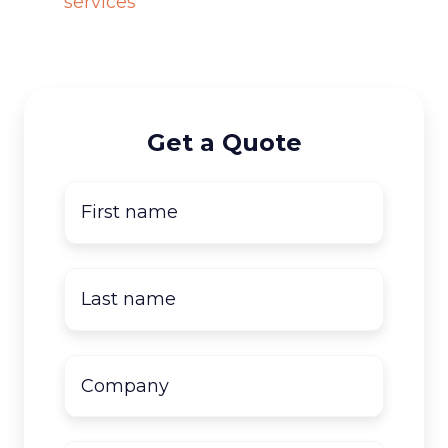
services
Get a Quote
First
name
*
Last
name
*
Company
name
*