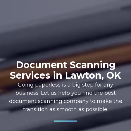
Document Scanning
Services in Lawton, OK
Going paperless is a big step for any
business. Let us help you find the best
document scanning company to make the
transition as smooth as possible.