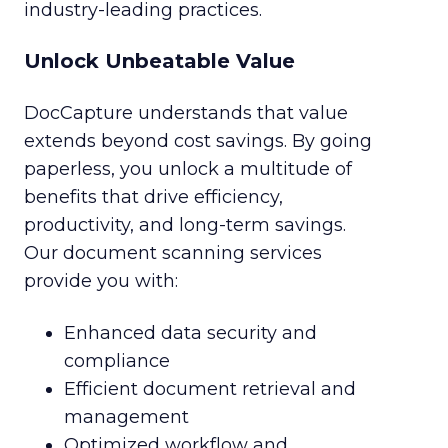
industry-leading practices.
Unlock Unbeatable Value
DocCapture understands that value
extends beyond cost savings. By going
paperless, you unlock a multitude of
benefits that drive efficiency,
productivity, and long-term savings.
Our document scanning services
provide you with:
Enhanced data security and
compliance
Efficient document retrieval and
management
Optimized workflow and