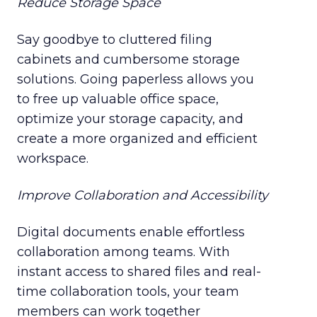
Reduce Storage Space
Say goodbye to cluttered filing
cabinets and cumbersome storage
solutions. Going paperless allows you
to free up valuable office space,
optimize your storage capacity, and
create a more organized and efficient
workspace.
Improve Collaboration and Accessibility
Digital documents enable effortless
collaboration among teams. With
instant access to shared files and real-
time collaboration tools, your team
members can work together