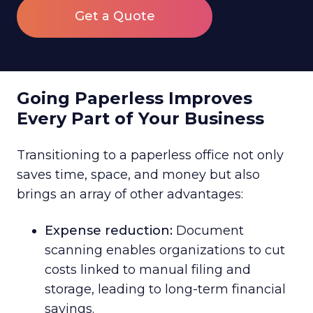
Get a Quote
Going Paperless Improves
Every Part of Your Business
Transitioning to a paperless office not only
saves time, space, and money but also
brings an array of other advantages:
Expense reduction:
Document
scanning enables organizations to cut
costs linked to manual filing and
storage, leading to long-term financial
savings.