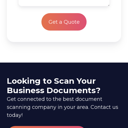
scan?
project
*
Looking to Scan Your
Business Documents?
Get connected to the best document
scanning company in your area. Contact us
today!