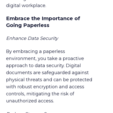
digital workplace.
Embrace the Importance of
Going Paperless
Enhance Data Security
By embracing a paperless
environment, you take a proactive
approach to data security. Digital
documents are safeguarded against
physical threats and can be protected
with robust encryption and access
controls, mitigating the risk of
unauthorized access.