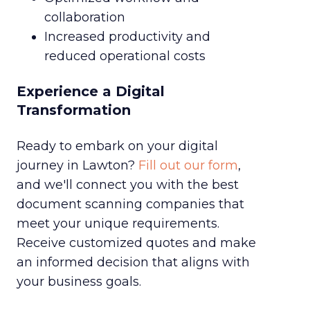
collaboration
Increased productivity and
reduced operational costs
Experience a Digital
Transformation
Ready to embark on your digital
journey in Lawton?
Fill out our form
,
and we'll connect you with the best
document scanning companies that
meet your unique requirements.
Receive customized quotes and make
an informed decision that aligns with
your business goals.