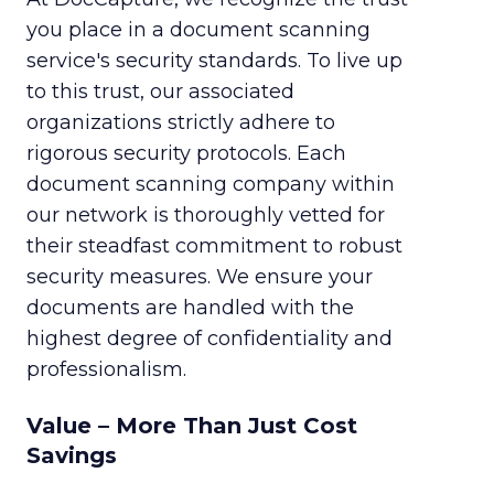
you place in a document scanning
service's security standards. To live up
to this trust, our associated
organizations strictly adhere to
rigorous security protocols. Each
document scanning company within
our network is thoroughly vetted for
their steadfast commitment to robust
security measures. We ensure your
documents are handled with the
highest degree of confidentiality and
professionalism.
Value – More Than Just Cost
Savings