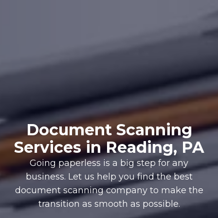
Document Scanning
Services in Reading, PA
Going paperless is a big step for any
business. Let us help you find the best
document scanning company to make the
transition as smooth as possible.