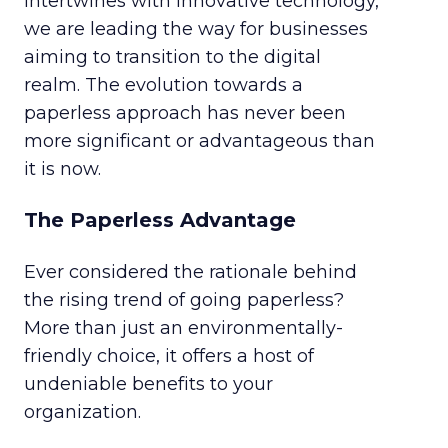
intertwines with innovative technology,
we are leading the way for businesses
aiming to transition to the digital
realm. The evolution towards a
paperless approach has never been
more significant or advantageous than
it is now.
The Paperless Advantage
Ever considered the rationale behind
the rising trend of going paperless?
More than just an environmentally-
friendly choice, it offers a host of
undeniable benefits to your
organization.