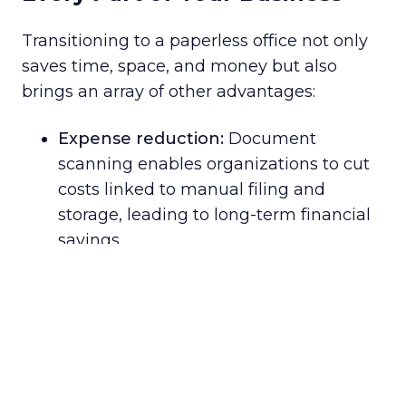
Transitioning to a paperless office not only
saves time, space, and money but also
brings an array of other advantages:
Expense reduction:
Document
scanning enables organizations to cut
costs linked to manual filing and
storage, leading to long-term financial
savings.
Enhanced productivity:
Scanning
documents allows businesses to rapidly
and effortlessly process and store vast
quantities of information digitally,
simplifying data discovery and access.
Improved collaboration:
Digitizing