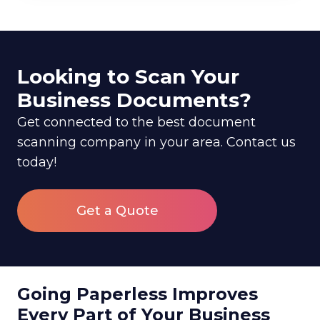
Looking to Scan Your
Business Documents?
Get connected to the best document
scanning company in your area. Contact us
today!
Get a Quote
Going Paperless Improves
Every Part of Your Business