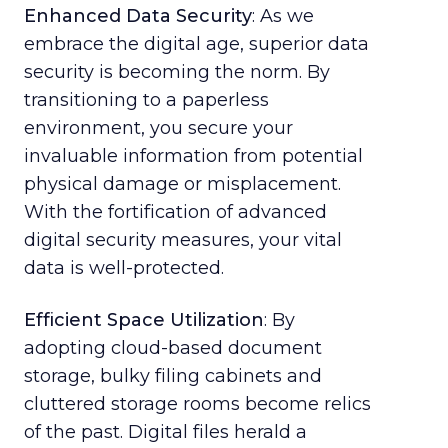
Enhanced Data Security
: As we
embrace the digital age, superior data
security is becoming the norm. By
transitioning to a paperless
environment, you secure your
invaluable information from potential
physical damage or misplacement.
With the fortification of advanced
digital security measures, your vital
data is well-protected.
Efficient Space Utilization
: By
adopting cloud-based document
storage, bulky filing cabinets and
cluttered storage rooms become relics
of the past. Digital files herald a