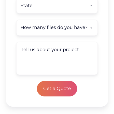
State
*
How
many
documents
do
Tell
you
us
have
about
to
your
scan?
project
*