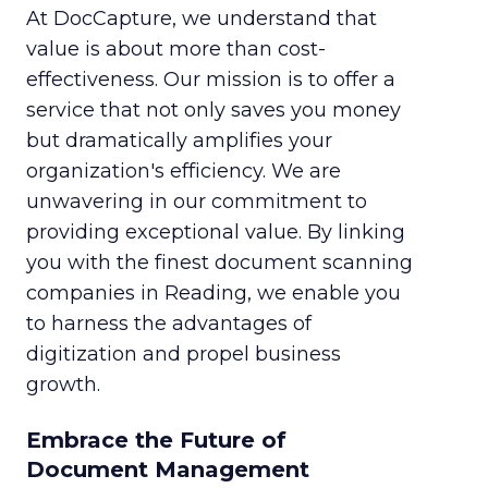
At DocCapture, we understand that
value is about more than cost-
effectiveness. Our mission is to offer a
service that not only saves you money
but dramatically amplifies your
organization's efficiency. We are
unwavering in our commitment to
providing exceptional value. By linking
you with the finest document scanning
companies in Reading, we enable you
to harness the advantages of
digitization and propel business
growth.
Embrace the Future of
Document Management