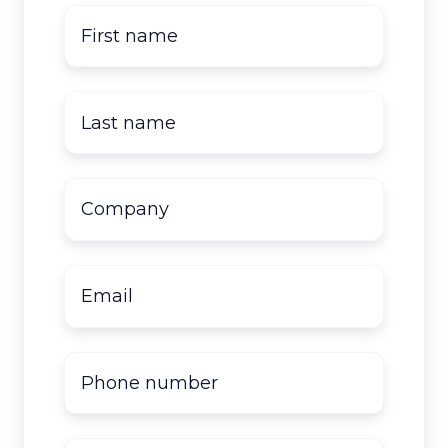
First
name
*
Last
name
*
Company
name
*
Email
*
Phone
number