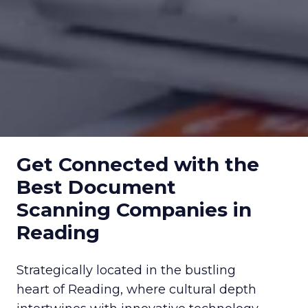
Get Connected with the
Best Document
Scanning Companies in
Reading
Strategically located in the bustling
heart of Reading, where cultural depth