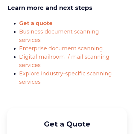
Learn more and next steps
Get a quote
Business document scanning
services
Enterprise document scanning
Digital mailroom / mail scanning
services
Explore industry-specific scanning
services
Get a Quote