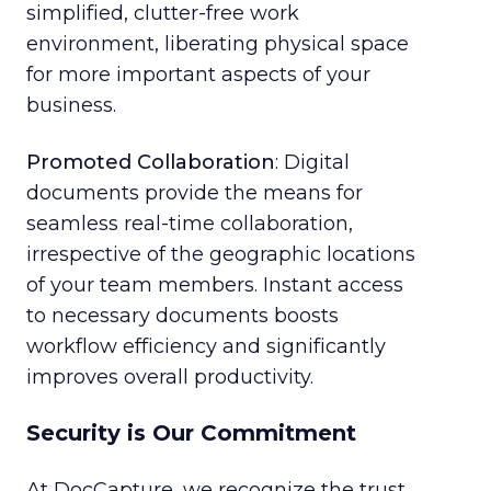
simplified, clutter-free work
environment, liberating physical space
for more important aspects of your
business.
Promoted Collaboration
: Digital
documents provide the means for
seamless real-time collaboration,
irrespective of the geographic locations
of your team members. Instant access
to necessary documents boosts
workflow efficiency and significantly
improves overall productivity.
Security is Our Commitment
At DocCapture, we recognize the trust