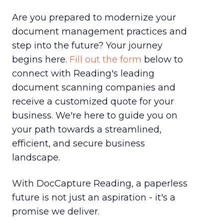
Are you prepared to modernize your
document management practices and
step into the future? Your journey
begins here.
Fill out the form
below to
connect with Reading's leading
document scanning companies and
receive a customized quote for your
business. We're here to guide you on
your path towards a streamlined,
efficient, and secure business
landscape.
With DocCapture Reading, a paperless
future is not just an aspiration - it's a
promise we deliver.