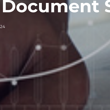
f Document 
024