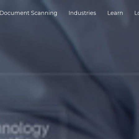
Document Scanning
Industries
Learn
L