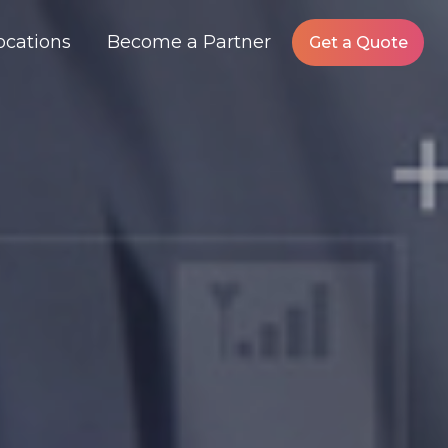
ocations
Become a Partner
Get a Quote