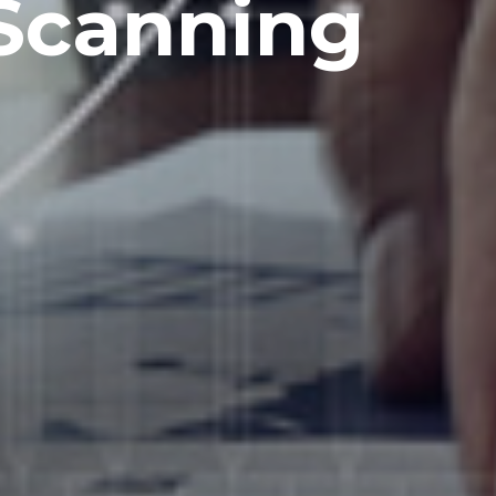
Scanning