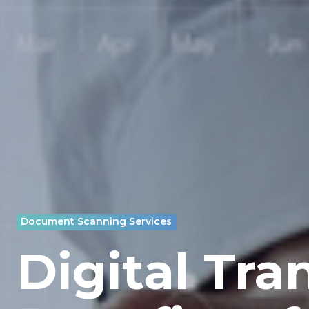
Document Scanning Services
Digital Tra