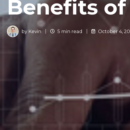
Benefits o
by
Kevin
5 min read
October 4, 2