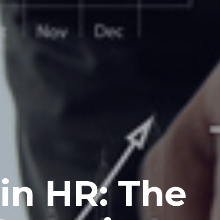
 in HR: The