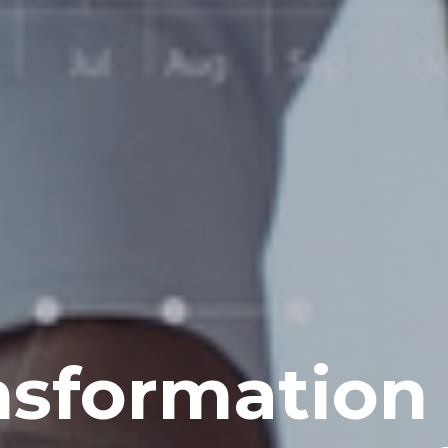
nsformation