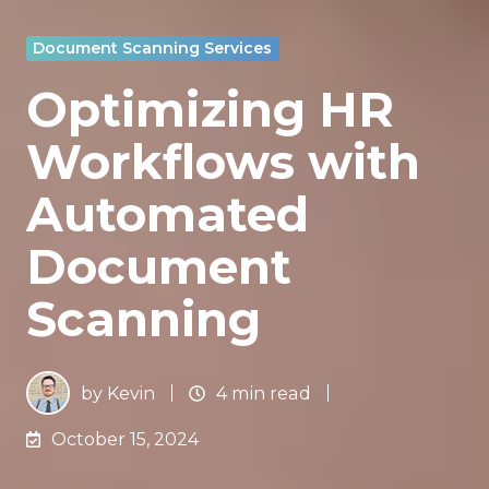
Document Scanning Services
Optimizing HR
Workflows with
Automated
Document
Scanning
by
Kevin
4 min read
October 15, 2024