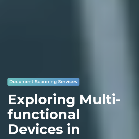
Document Scanning Services
Exploring Multi-
functional
Devices in