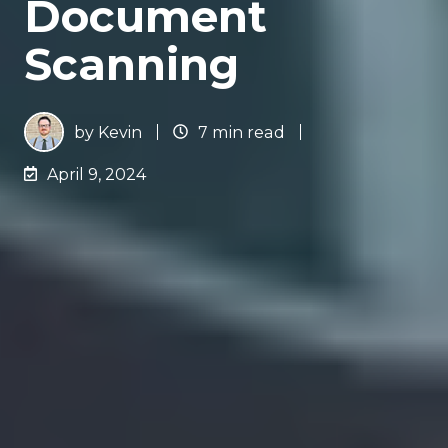
Document
Scanning
by
Kevin
7 min read
April 9, 2024