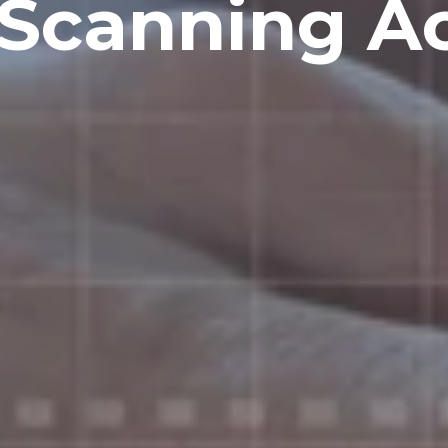
Scanning A