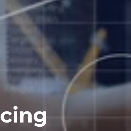
ncing