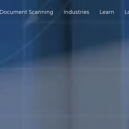
Document Scanning
Industries
Learn
L