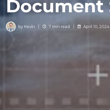
Document 
by
Kevin
7 min read
April 10, 2024