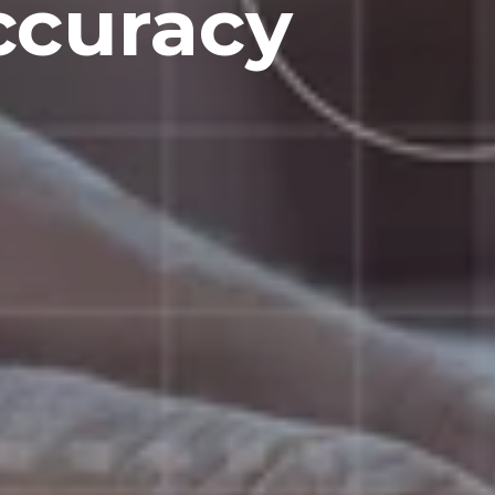
ccuracy