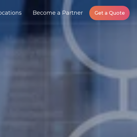
ocations
Become a Partner
Get a Quote