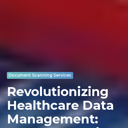
Document Scanning Services
Revolutionizing
Healthcare Data
Management: