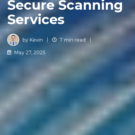
Secure Scanning
Services
by
Kevin
7 min read
May 27, 2025