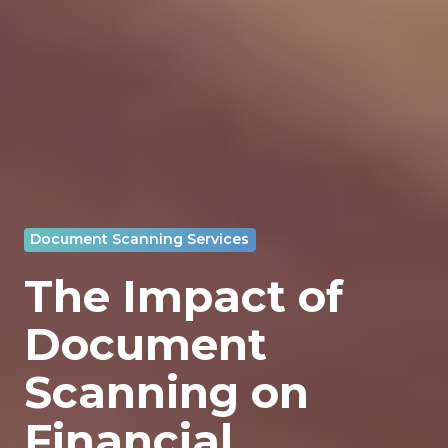
Document Scanning Services
The Impact of
Document
Scanning on
Financial