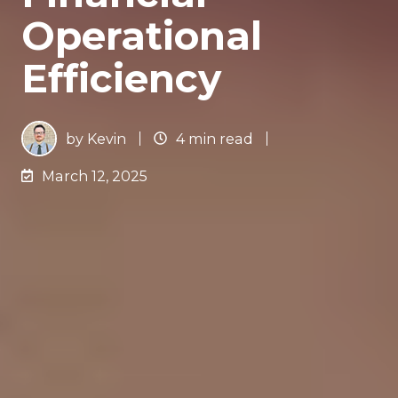
Operational
Efficiency
by
Kevin
4 min read
March 12, 2025