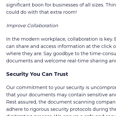
significant boon for businesses of all sizes. Thin
could do with that extra room!
Improve Collaboration
In the modern workplace, collaboration is key. 
can share and access information at the click o
where they are. Say goodbye to the time-consu
documents and welcome real-time sharing and
Security You Can Trust
Our commitment to your security is uncompro
that your documents may contain sensitive and
Rest assured, the document scanning compani
adhere to rigorous security protocols during t