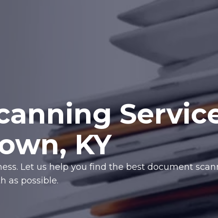
anning Servic
town, KY
iness. Let us help you find the best document sca
 as possible.