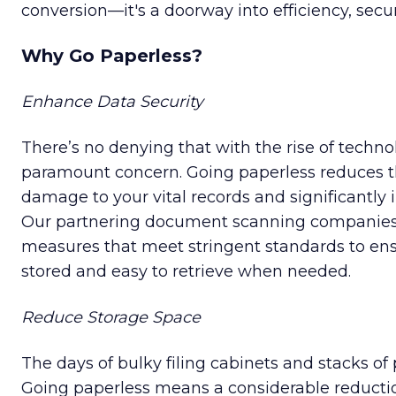
conversion—it's a doorway into efficiency, securi
Why Go Paperless?
Enhance Data Security
There’s no denying that with the rise of technol
paramount concern. Going paperless reduces the
damage to your vital records and significantly 
Our partnering document scanning companies
measures that meet stringent standards to ensu
stored and easy to retrieve when needed.
Reduce Storage Space
The days of bulky filing cabinets and stacks of
Going paperless means a considerable reductio