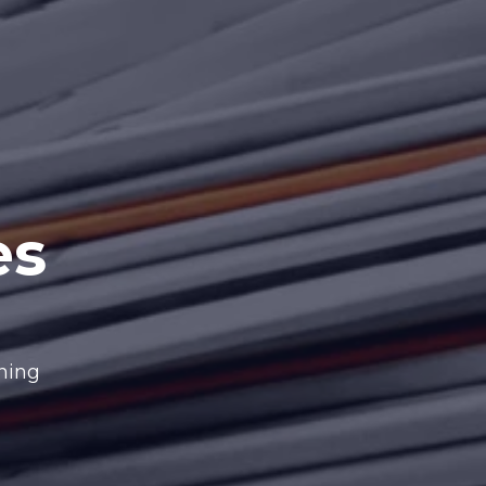
es
nning