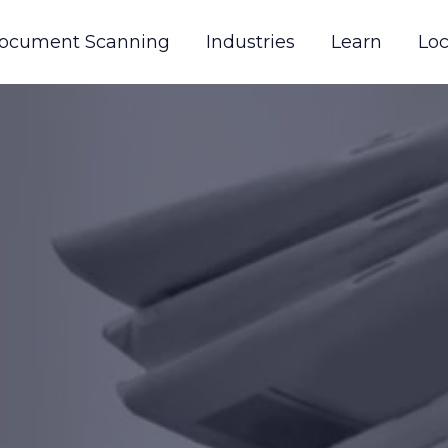
ocument Scanning
Industries
Learn
Loc