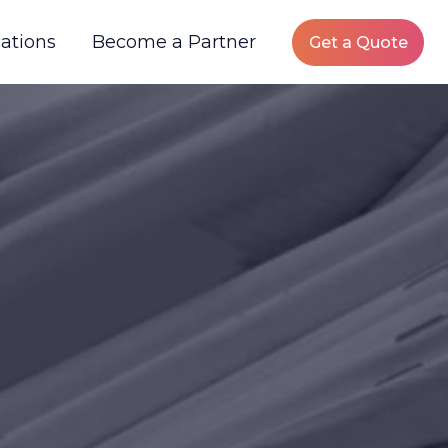
ations
Become a Partner
Get a Quote