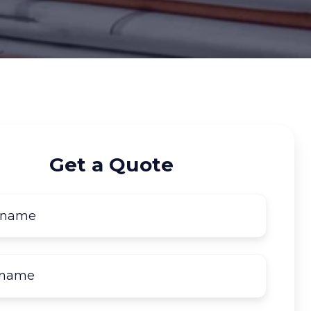
Get a Quote
First
name
*
Last
name
*