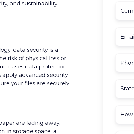
ty, and sustainability.
ogy, data security is a
 risk of physical loss or
increases data protection.
 apply advanced security
re your files are securely
 paper are fading away.
n in storage space, a