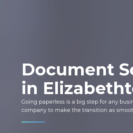
Document Sc
in Elizabeth
Going paperless is a big step for any bus
company to make the transition as smooth