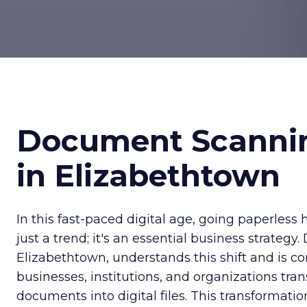
Document Scanni
in Elizabethtown
In this fast-paced digital age, going paperles
just a trend; it's an essential business strategy
Elizabethtown, understands this shift and is c
businesses, institutions, and organizations tra
documents into digital files. This transformati