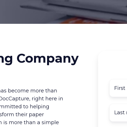
ng Company
s has become more than
. DocCapture, right here in
ommitted to helping
nsform their paper
on is more than a simple