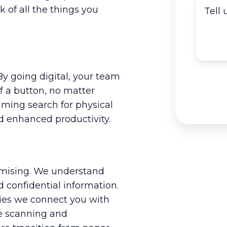
k of all the things you
By going digital, your team
f a button, no matter
ming search for physical
 enhanced productivity.
mising. We understand
 confidential information.
es we connect you with
he scanning and