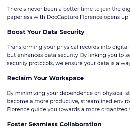
There's never been a better time to join the dig
paperless with DocCapture Florence opens up 
Boost Your Data Security
Transforming your physical records into digital 
but enhances data security. By linking you to se
security protocols, we ensure your data is alwa
Reclaim Your Workspace
By minimizing your dependence on physical sto
become a more productive, streamlined envir
Florence guide you towards a more organized
Foster Seamless Collaboration