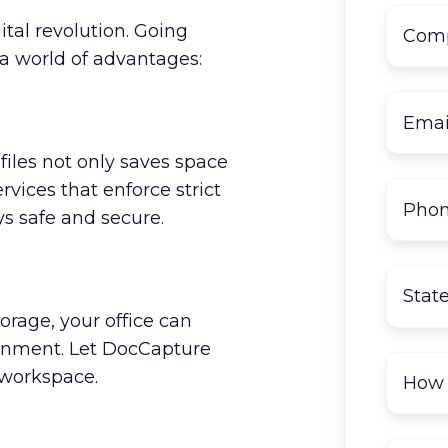
ital revolution. Going
a world of advantages:
files not only saves space
rvices that enforce strict
ys safe and secure.
rage, your office can
onment. Let DocCapture
 workspace.