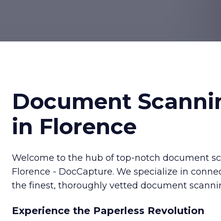
Document Scanni
in Florence
Welcome to the hub of top-notch document sca
Florence - DocCapture. We specialize in conne
the finest, thoroughly vetted document scannin
Experience the Paperless Revolution