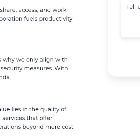
share, access, and work
oration fuels productivity
t's why we only align with
 security measures. With
nds.
lue lies in the quality of
services that offer
perations beyond mere cost