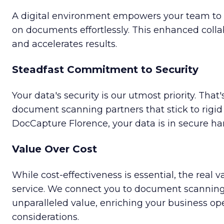
A digital environment empowers your team to 
on documents effortlessly. This enhanced collab
and accelerates results.
Steadfast Commitment to Security
Your data's security is our utmost priority. Tha
document scanning partners that stick to rigid
DocCapture Florence, your data is in secure ha
Value Over Cost
While cost-effectiveness is essential, the real va
service. We connect you to document scanning 
unparalleled value, enriching your business o
considerations.