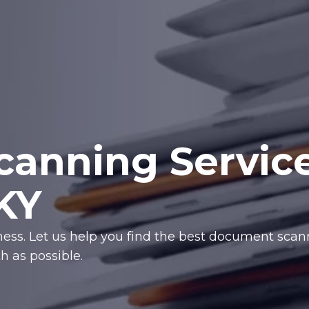
anning Servic
 KY
iness. Let us help you find the best document sca
 as possible.