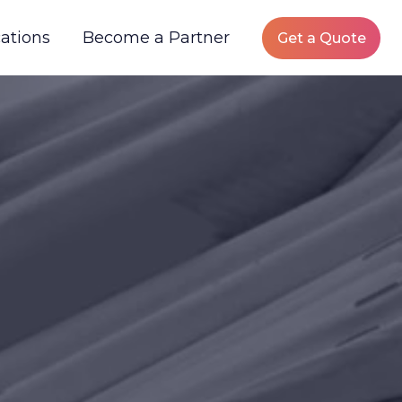
ations
Become a Partner
Get a Quote