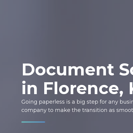
Document Sc
in Florence,
Going paperless is a big step for any bus
company to make the transition as smooth