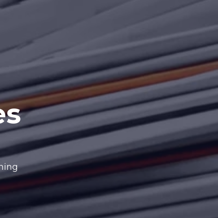
es
nning