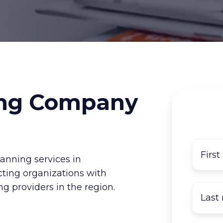
ng Company
nning services in
cting organizations with
g providers in the region.