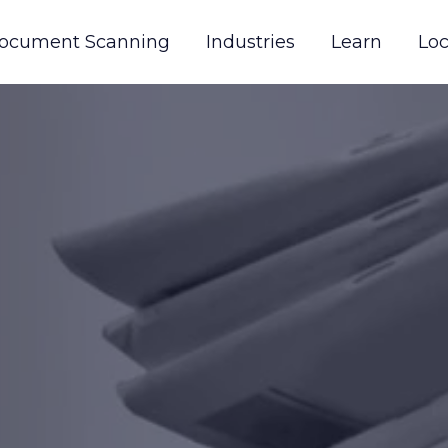
ocument Scanning
Industries
Learn
Loc