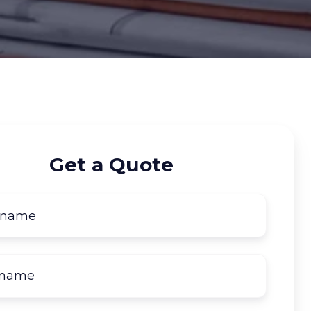
Get a Quote
First
name
*
Last
name
*