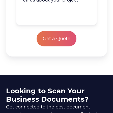
you
us
have
about
to
your
scan?
project
*
Looking to Scan Your
Business Documents?
Get connected to the best document