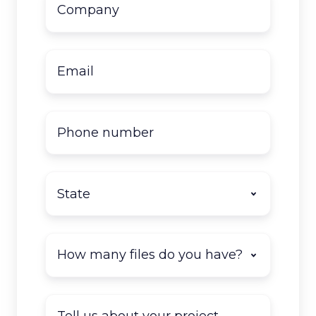
name
*
Email
*
Phone
number
State
*
How
many
documents
do
Tell