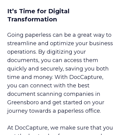
It’s Time for Digital
Transformation
Going paperless can be a great way to
streamline and optimize your business
operations. By digitizing your
documents, you can access them
quickly and securely, saving you both
time and money. With DocCapture,
you can connect with the best
document scanning companies in
Greensboro and get started on your
journey towards a paperless office.
At DocCapture, we make sure that you