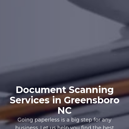
Document Scanning
Services in Greensboro
NC
Going paperless is a big step for any
business. Let us help you find the best