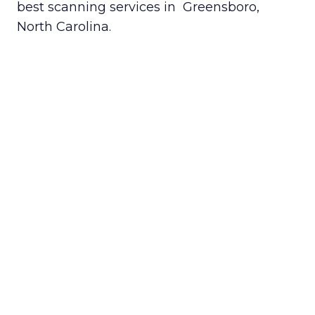
best scanning services in Greensboro,
North Carolina.
Getting started is easy. Just fill out
our
Get a Quote
form, and you’ll be
paired with a scanning provider in
your area.