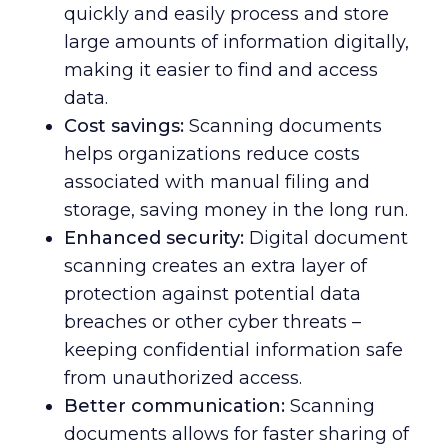
quickly and easily process and store
large amounts of information digitally,
making it easier to find and access
data.
Cost savings:
Scanning documents
helps organizations reduce costs
associated with manual filing and
storage, saving money in the long run.
Enhanced security:
Digital document
scanning creates an extra layer of
protection against potential data
breaches or other cyber threats –
keeping confidential information safe
from unauthorized access.
Better communication:
Scanning
documents allows for faster sharing of