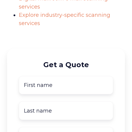
services
Explore industry-specific scanning
services
Get a Quote
First
name
*
Last
name
*
Company