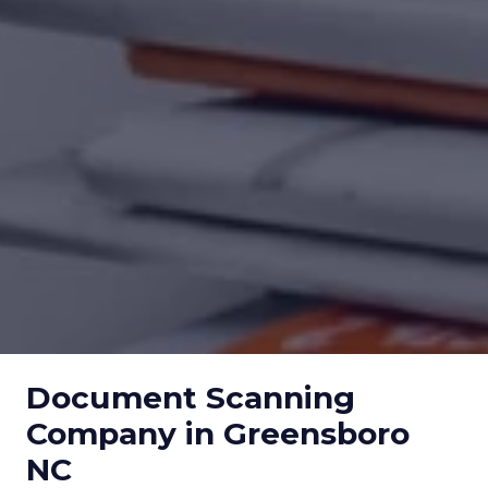
Document Scanning
Company in Greensboro
NC