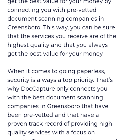
get the best value for your money by
connecting you with pre-vetted
document scanning companies in
Greensboro. This way, you can be sure
that the services you receive are of the
highest quality and that you always
get the best value for your money.
When it comes to going paperless,
security is always a top priority. That’s
why DocCapture only connects you
with the best document scanning
companies in Greensboro that have
been pre-vetted and that have a
proven track record of providing high-
quality services with a focus on