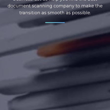
document scanning company to make the
transition as smooth as possible.