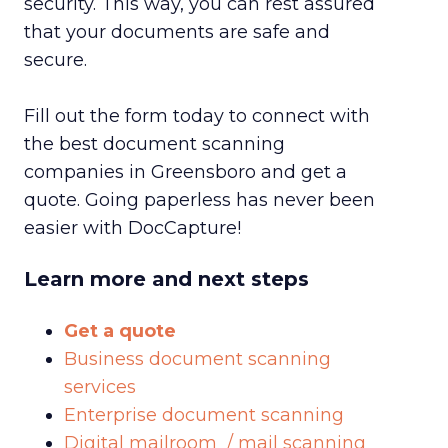
security. This way, you can rest assured
that your documents are safe and
secure.
Fill out the form today to connect with
the best document scanning
companies in Greensboro and get a
quote. Going paperless has never been
easier with DocCapture!
Learn more and next steps
Get a quote
Business document scanning
services
Enterprise document scanning
Digital mailroom / mail scanning