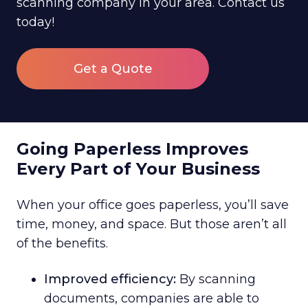
scanning company in your area. Contact us
today!
Get a Quote
Going Paperless Improves
Every Part of Your Business
When your office goes paperless, you’ll save
time, money, and space. But those aren’t all
of the benefits.
Improved efficiency:
By scanning
documents, companies are able to