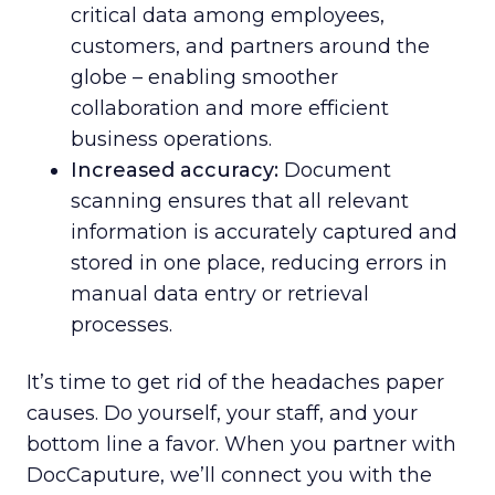
critical data among employees,
customers, and partners around the
globe – enabling smoother
collaboration and more efficient
business operations.
Increased accuracy:
Document
scanning ensures that all relevant
information is accurately captured and
stored in one place, reducing errors in
manual data entry or retrieval
processes.
It’s time to get rid of the headaches paper
causes. Do yourself, your staff, and your
bottom line a favor. When you partner with
DocCaputure, we’ll connect you with the