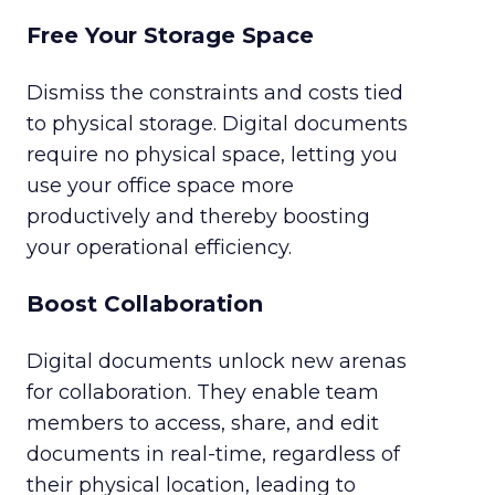
Free Your Storage Space
Dismiss the constraints and costs tied
to physical storage. Digital documents
require no physical space, letting you
use your office space more
productively and thereby boosting
your operational efficiency.
Boost Collaboration
Digital documents unlock new arenas
for collaboration. They enable team
members to access, share, and edit
documents in real-time, regardless of
their physical location, leading to