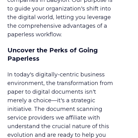
companies in Babylon. Our purpose is
to guide your organization's shift into
the digital world, letting you leverage
the comprehensive advantages of a
paperless workflow.
Uncover the Perks of Going
Paperless
In today's digitally-centric business
environment, the transformation from
paper to digital documents isn't
merely a choice—it's a strategic
initiative. The document scanning
service providers we affiliate with
understand the crucial nature of this
evolution and are ready to help you