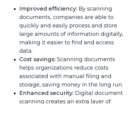
Improved efficiency:
By scanning
documents, companies are able to
quickly and easily process and store
large amounts of information digitally,
making it easier to find and access
data.
Cost savings:
Scanning documents
helps organizations reduce costs
associated with manual filing and
storage, saving money in the long run.
Enhanced security:
Digital document
scanning creates an extra layer of
protection against potential data
breaches or other cyber threats –
keeping confidential information safe