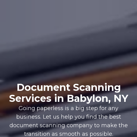
Document Scanning
Services in Babylon, NY
Going paperless is a big step for any
business. Let us help you find the best
document scanning company to make the
transition as smooth as possible.