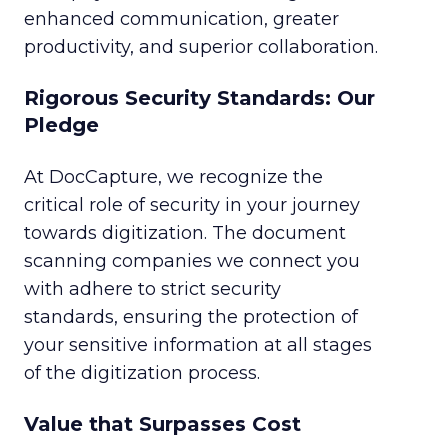
enhanced communication, greater
productivity, and superior collaboration.
Rigorous Security Standards: Our
Pledge
At DocCapture, we recognize the
critical role of security in your journey
towards digitization. The document
scanning companies we connect you
with adhere to strict security
standards, ensuring the protection of
your sensitive information at all stages
of the digitization process.
Value that Surpasses Cost