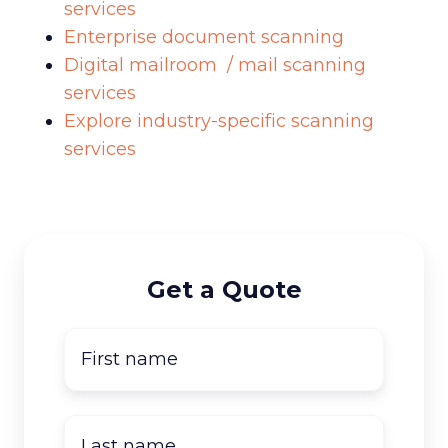
services
Enterprise document scanning
Digital mailroom / mail scanning
services
Explore industry-specific scanning
services
Get a Quote
First
name
*
Last