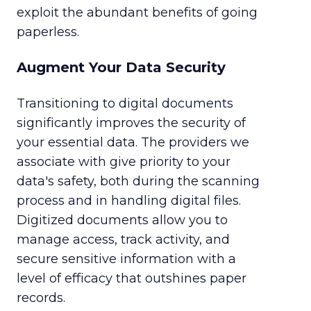
exploit the abundant benefits of going
paperless.
Augment Your Data Security
Transitioning to digital documents
significantly improves the security of
your essential data. The providers we
associate with give priority to your
data's safety, both during the scanning
process and in handling digital files.
Digitized documents allow you to
manage access, track activity, and
secure sensitive information with a
level of efficacy that outshines paper
records.