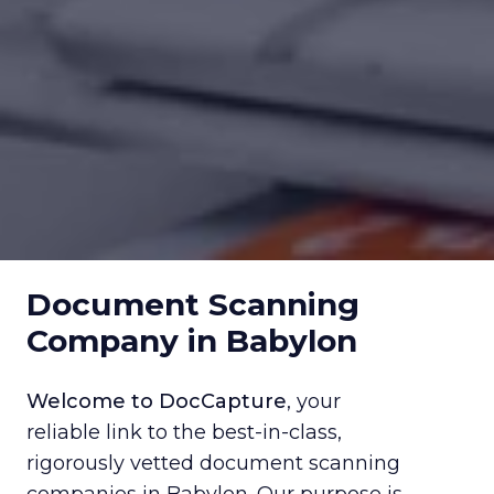
Document Scanning
Company in Babylon
Welcome to DocCapture
, your
reliable link to the best-in-class,
rigorously vetted document scanning