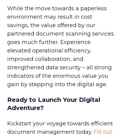
While the move towards a paperless
environment may result in cost
savings, the value offered by our
partnered document scanning services
goes much further. Experience
elevated operational efficiency,
improved collaboration, and
strengthened data security – all strong
indicators of the enormous value you
gain by stepping into the digital age.
Ready to Launch Your Digital
Adventure?
Kickstart your voyage towards efficient
document management today.
Fill out