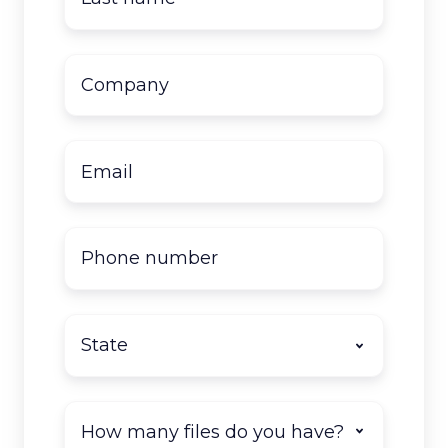
name
*
Company
name
*
Email
*
Phone
number
State
*
How
many