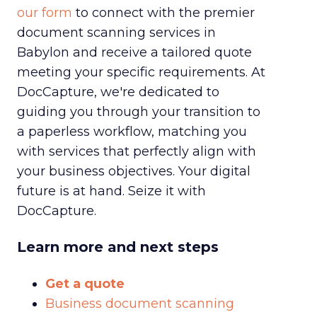
our form
to connect with the premier
document scanning services in
Babylon and receive a tailored quote
meeting your specific requirements. At
DocCapture, we're dedicated to
guiding you through your transition to
a paperless workflow, matching you
with services that perfectly align with
your business objectives. Your digital
future is at hand. Seize it with
DocCapture.
Learn more and next steps
Get a quote
Business document scanning