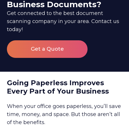
Business Documents?
Get connected to the best document
scanning company in your area. Contact us
today!
Get a Quote
Going Paperless Improves
Every Part of Your Business
When your office goes paperless, you’ll save
time, money, and space. But those aren’t all
of the benefits.