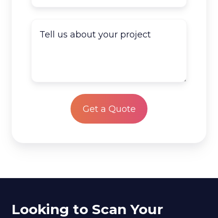
documents
do
Tell
you
us
have
about
to
your
scan?
project
*
Looking to Scan Your