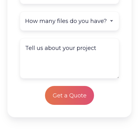
How
many
documents
do
Tell
you
us
have
about
to
your
scan?
project
*