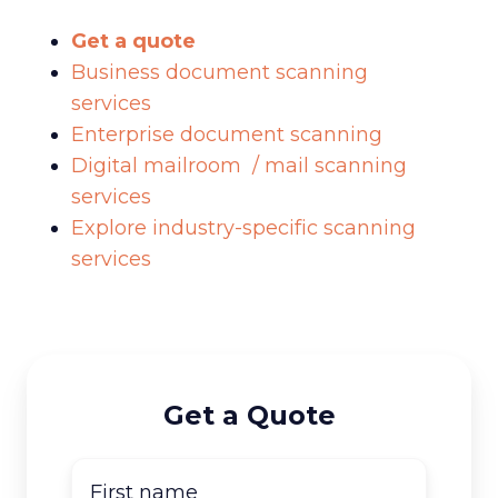
Get a quote
Business document scanning
services
Enterprise document scanning
Digital mailroom / mail scanning
services
Explore industry-specific scanning
services
Get a Quote
First