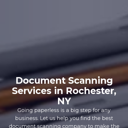
Document Scanning
Services in Rochester,
NY
Going paperless is a big step for any
business. Let us help you find the best
document scanning company to make the