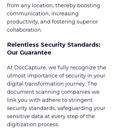
from any location, thereby boosting
communication, increasing
productivity, and fostering superior
collaboration.
Relentless Security Standards:
Our Guarantee
At DocCapture, we fully recognize the
utmost importance of security in your
digital transformation journey. The
document scanning companies we
link you with adhere to stringent
security standards, safeguarding your
sensitive data at every step of the
digitization process.