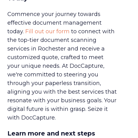
Commence your journey towards
effective document management
today.
Fill out our form
to connect with
the top-tier document scanning
services in Rochester and receive a
customized quote, crafted to meet
your unique needs. At DocCapture,
we're committed to steering you
through your paperless transition,
aligning you with the best services that
resonate with your business goals. Your
digital future is within grasp. Seize it
with DocCapture.
Learn more and next steps