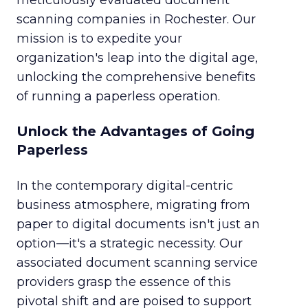
meticulously evaluated document
scanning companies in Rochester. Our
mission is to expedite your
organization's leap into the digital age,
unlocking the comprehensive benefits
of running a paperless operation.
Unlock the Advantages of Going
Paperless
In the contemporary digital-centric
business atmosphere, migrating from
paper to digital documents isn't just an
option—it's a strategic necessity. Our
associated document scanning service
providers grasp the essence of this
pivotal shift and are poised to support