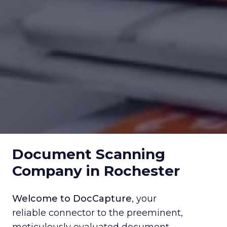
Document Scanning
Company in Rochester
Welcome to DocCapture
, your
reliable connector to the preeminent,