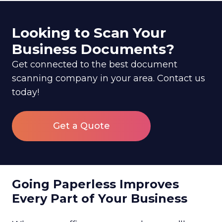
Looking to Scan Your
Business Documents?
Get connected to the best document
scanning company in your area. Contact us
today!
Get a Quote
Going Paperless Improves
Every Part of Your Business