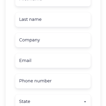
name
*
Last
name
*
Company
name
*
Email
*
Phone
number
State
*