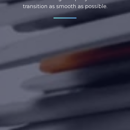
transition as smooth as possible.