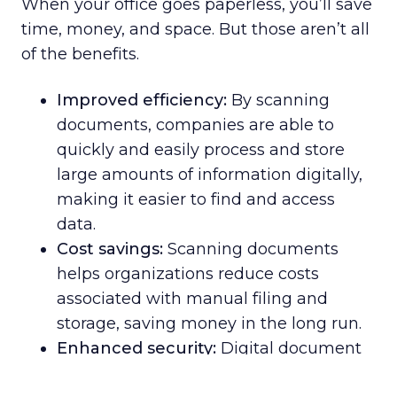
When your office goes paperless, you’ll save
time, money, and space. But those aren’t all
of the benefits.
Improved efficiency:
By scanning
documents, companies are able to
quickly and easily process and store
large amounts of information digitally,
making it easier to find and access
data.
Cost savings:
Scanning documents
helps organizations reduce costs
associated with manual filing and
storage, saving money in the long run.
Enhanced security:
Digital document
scanning creates an extra layer of