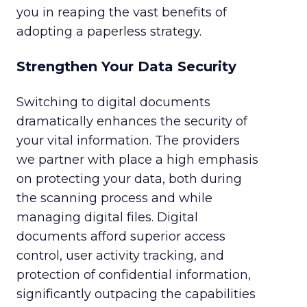
you in reaping the vast benefits of
adopting a paperless strategy.
Strengthen Your Data Security
Switching to digital documents
dramatically enhances the security of
your vital information. The providers
we partner with place a high emphasis
on protecting your data, both during
the scanning process and while
managing digital files. Digital
documents afford superior access
control, user activity tracking, and
protection of confidential information,
significantly outpacing the capabilities