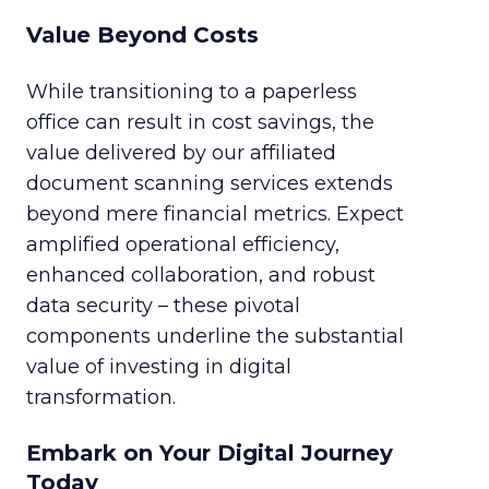
Value Beyond Costs
While transitioning to a paperless
office can result in cost savings, the
value delivered by our affiliated
document scanning services extends
beyond mere financial metrics. Expect
amplified operational efficiency,
enhanced collaboration, and robust
data security – these pivotal
components underline the substantial
value of investing in digital
transformation.
Embark on Your Digital Journey
Today