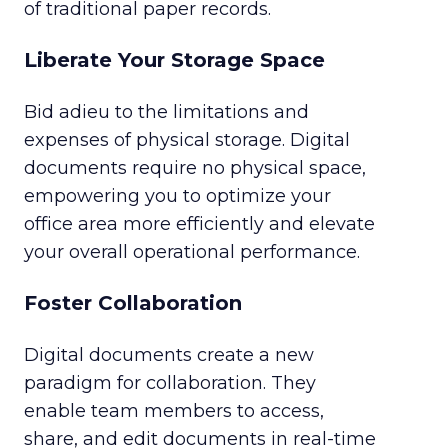
of traditional paper records.
Liberate Your Storage Space
Bid adieu to the limitations and
expenses of physical storage. Digital
documents require no physical space,
empowering you to optimize your
office area more efficiently and elevate
your overall operational performance.
Foster Collaboration
Digital documents create a new
paradigm for collaboration. They
enable team members to access,
share, and edit documents in real-time