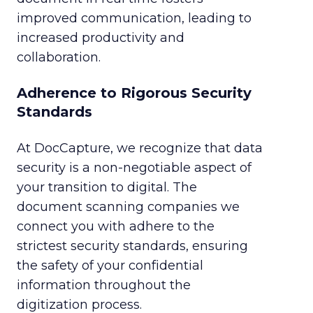
improved communication, leading to
increased productivity and
collaboration.
Adherence to Rigorous Security
Standards
At DocCapture, we recognize that data
security is a non-negotiable aspect of
your transition to digital. The
document scanning companies we
connect you with adhere to the
strictest security standards, ensuring
the safety of your confidential
information throughout the
digitization process.