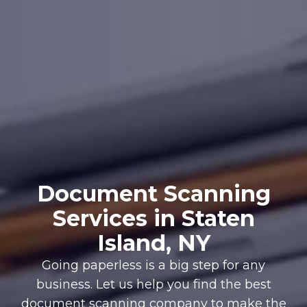
Document Scanning
Services in Staten
Island, NY
Going paperless is a big step for any
business. Let us help you find the best
document scanning company to make the