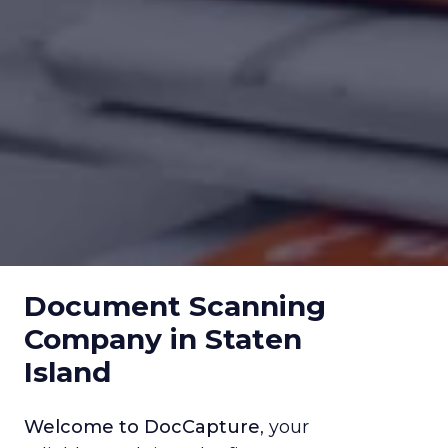
Document Scanning
Company in Staten
Island
Welcome to DocCapture
, your