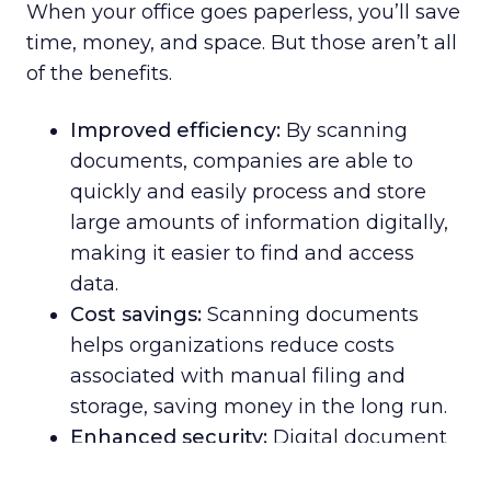
When your office goes paperless, you’ll save
time, money, and space. But those aren’t all
of the benefits.
Improved efficiency:
By scanning
documents, companies are able to
quickly and easily process and store
large amounts of information digitally,
making it easier to find and access
data.
Cost savings:
Scanning documents
helps organizations reduce costs
associated with manual filing and
storage, saving money in the long run.
Enhanced security:
Digital document
scanning creates an extra layer of