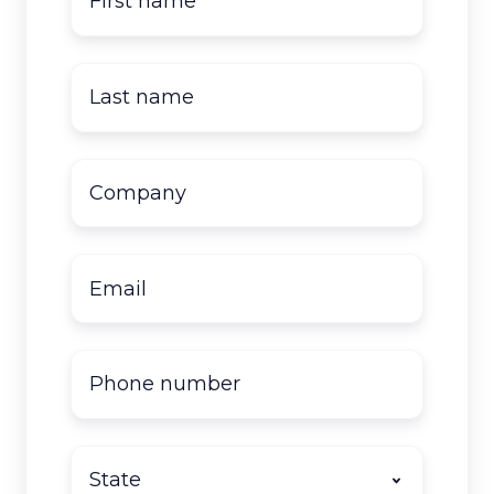
name
*
Last
name
*
Company
name
*
Email
*
Phone
number
State
*