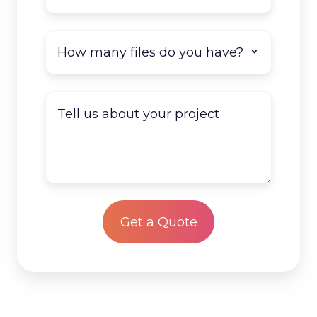
How
many
documents
do
Tell
you
us
have
about
to
your
scan?
project
*