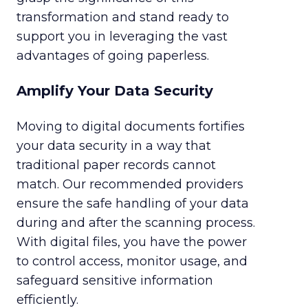
transformation and stand ready to
support you in leveraging the vast
advantages of going paperless.
Amplify Your Data Security
Moving to digital documents fortifies
your data security in a way that
traditional paper records cannot
match. Our recommended providers
ensure the safe handling of your data
during and after the scanning process.
With digital files, you have the power
to control access, monitor usage, and
safeguard sensitive information
efficiently.