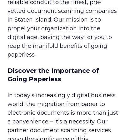
reliable conduit to the finest, pre-
vetted document scanning companies
in Staten Island. Our mission is to
propel your organization into the
digital age, paving the way for you to
reap the manifold benefits of going
paperless.
Discover the Importance of
Going Paperless
In today's increasingly digital business
world, the migration from paper to
electronic documents is more than just
a convenience – it's a necessity. Our
partner document scanning services
grasp the significance of this