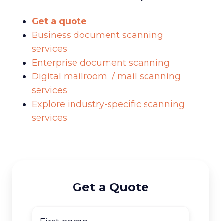
Get a quote
Business document scanning
services
Enterprise document scanning
Digital mailroom / mail scanning
services
Explore industry-specific scanning
services
Get a Quote
First