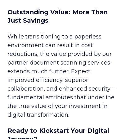
Outstanding Value: More Than
Just Savings
While transitioning to a paperless
environment can result in cost
reductions, the value provided by our
partner document scanning services
extends much further. Expect
improved efficiency, superior
collaboration, and enhanced security –
fundamental attributes that underline
the true value of your investment in
digital transformation.
Ready to Kickstart Your Digital