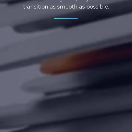
transition as smooth as possible.