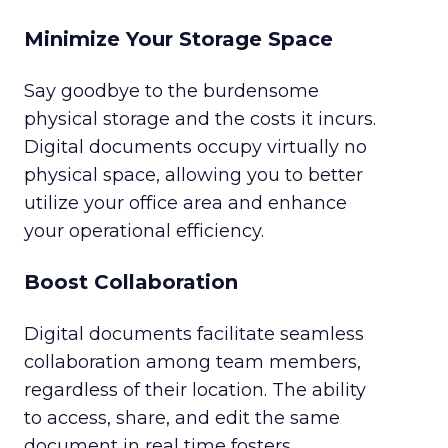
Minimize Your Storage Space
Say goodbye to the burdensome
physical storage and the costs it incurs.
Digital documents occupy virtually no
physical space, allowing you to better
utilize your office area and enhance
your operational efficiency.
Boost Collaboration
Digital documents facilitate seamless
collaboration among team members,
regardless of their location. The ability
to access, share, and edit the same
document in real time fosters