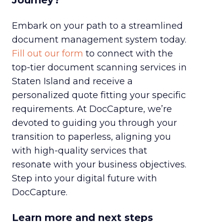
Journey?
Embark on your path to a streamlined
document management system today.
Fill out our form
to connect with the
top-tier document scanning services in
Staten Island and receive a
personalized quote fitting your specific
requirements. At DocCapture, we’re
devoted to guiding you through your
transition to paperless, aligning you
with high-quality services that
resonate with your business objectives.
Step into your digital future with
DocCapture.
Learn more and next steps