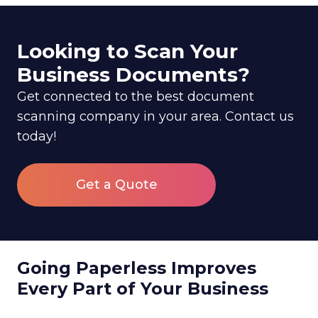
Looking to Scan Your
Business Documents?
Get connected to the best document
scanning company in your area. Contact us
today!
Get a Quote
Going Paperless Improves
Every Part of Your Business