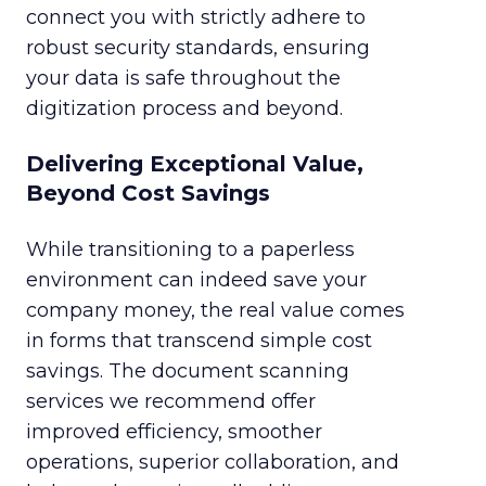
connect you with strictly adhere to
robust security standards, ensuring
your data is safe throughout the
digitization process and beyond.
Delivering Exceptional Value,
Beyond Cost Savings
While transitioning to a paperless
environment can indeed save your
company money, the real value comes
in forms that transcend simple cost
savings. The document scanning
services we recommend offer
improved efficiency, smoother
operations, superior collaboration, and