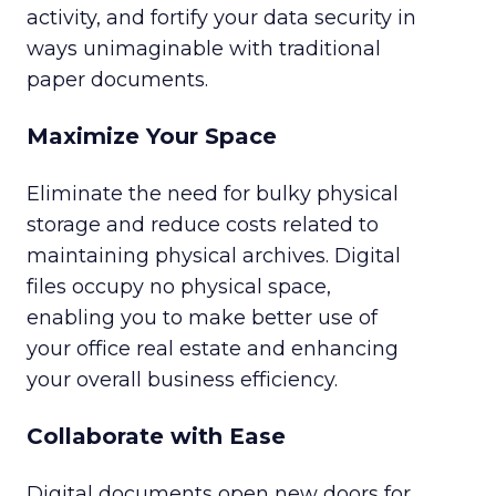
activity, and fortify your data security in
ways unimaginable with traditional
paper documents.
Maximize Your Space
Eliminate the need for bulky physical
storage and reduce costs related to
maintaining physical archives. Digital
files occupy no physical space,
enabling you to make better use of
your office real estate and enhancing
your overall business efficiency.
Collaborate with Ease
Digital documents open new doors for