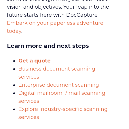
vision and objectives. Your leap into the
future starts here with DocCapture.
Embark on your paperless adventure
today
.
Learn more and next steps
Get a quote
Business document scanning
services
Enterprise document scanning
Digital mailroom / mail scanning
services
Explore industry-specific scanning
services