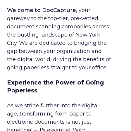
Welcome to DocCapture
, your
gateway to the top-tier, pre-vetted
document scanning companies across
the bustling landscape of New York
City. We are dedicated to bridging the
gap between your organization and
the digital world, driving the benefits of
going paperless straight to your office.
Experience the Power of Going
Paperless
As we stride further into the digital
age, transforming from paper to
electronic documents is not just
beneficial – it's essential. With