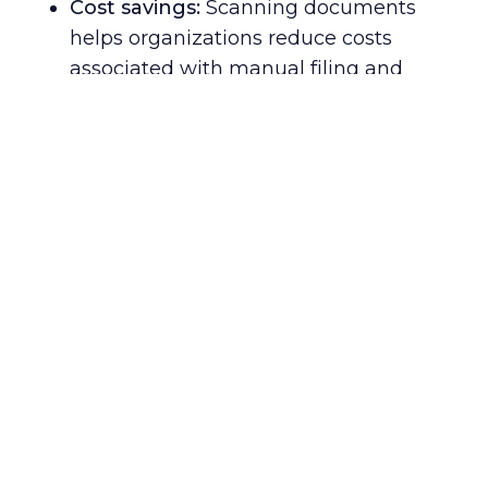
Cost savings:
Scanning documents
helps organizations reduce costs
associated with manual filing and
storage, saving money in the long run.
Enhanced security:
Digital document
scanning creates an extra layer of
protection against potential data
breaches or other cyber threats –
keeping confidential information safe
from unauthorized access.
Better communication:
Scanning
documents allows for faster sharing of
critical data among employees,
customers, and partners around the
globe – enabling smoother
collaboration and more efficient