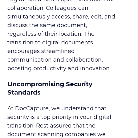
collaboration. Colleagues can
simultaneously access, share, edit, and
discuss the same document,
regardless of their location. The
transition to digital documents
encourages streamlined
communication and collaboration,
boosting productivity and innovation.
Uncompromising Security
Standards
At DocCapture, we understand that
security is a top priority in your digital
transition. Rest assured that the
document scanning companies we