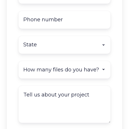
Phone
number
State
*
How
many
documents
do
Tell
you
us
have
about
to
your
scan?
project