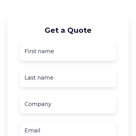
Get a Quote
First
name
*
Last
name
*
Company
name
*
Email
*