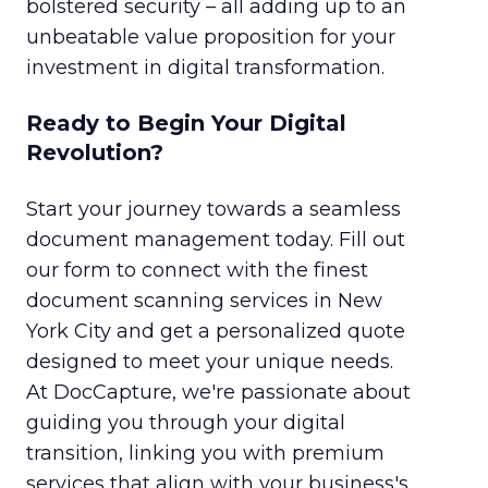
bolstered security – all adding up to an
unbeatable value proposition for your
investment in digital transformation.
Ready to Begin Your Digital
Revolution?
Start your journey towards a seamless
document management today. Fill out
our form to connect with the finest
document scanning services in New
York City and get a personalized quote
designed to meet your unique needs.
At DocCapture, we're passionate about
guiding you through your digital
transition, linking you with premium
services that align with your business's