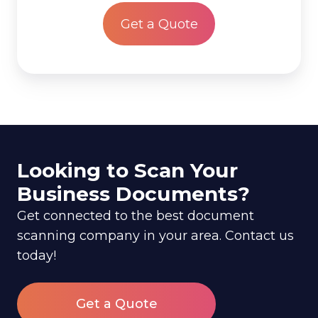
*
Looking to Scan Your
Business Documents?
Get connected to the best document
scanning company in your area. Contact us
today!
Get a Quote