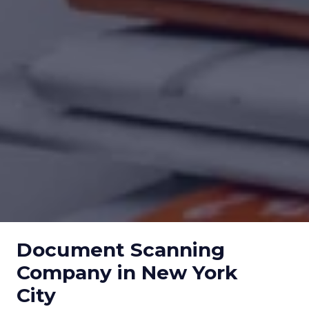
Document Scanning
Company in New York
City