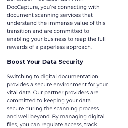
DocCapture, you’re connecting with
document scanning services that
understand the immense value of this
transition and are committed to
enabling your business to reap the full
rewards of a paperless approach.
Boost Your Data Security
Switching to digital documentation
provides a secure environment for your
vital data. Our partner providers are
committed to keeping your data
secure during the scanning process
and well beyond. By managing digital
files, you can regulate access, track