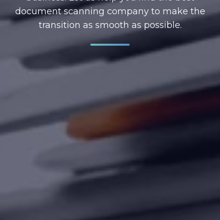
document scanning company to make the
transition as smooth as possible.