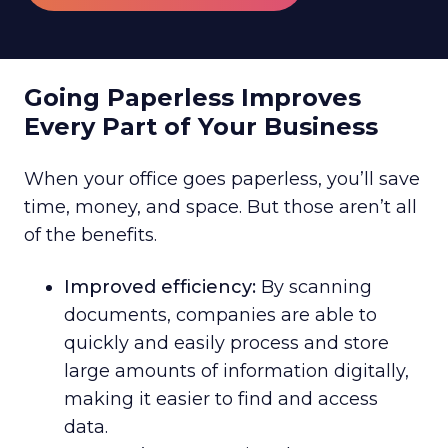
Going Paperless Improves
Every Part of Your Business
When your office goes paperless, you’ll save
time, money, and space. But those aren’t all
of the benefits.
Improved efficiency:
By scanning
documents, companies are able to
quickly and easily process and store
large amounts of information digitally,
making it easier to find and access
data.