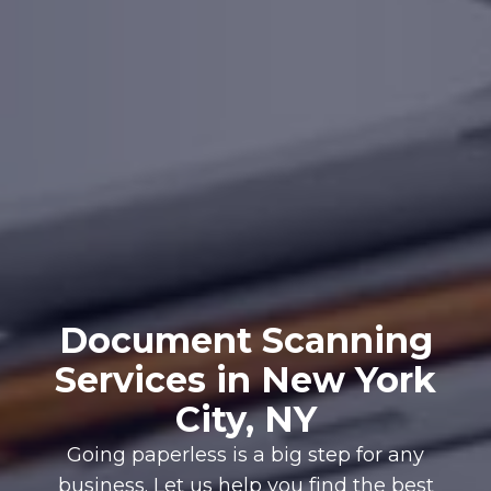
Document Scanning
Services in New York
City, NY
Going paperless is a big step for any
business. Let us help you find the best